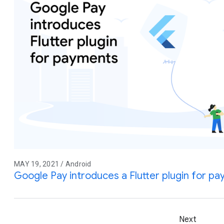
MAY 19, 2021 / Android
Google Pay introduces a Flutter plugin for p
Next