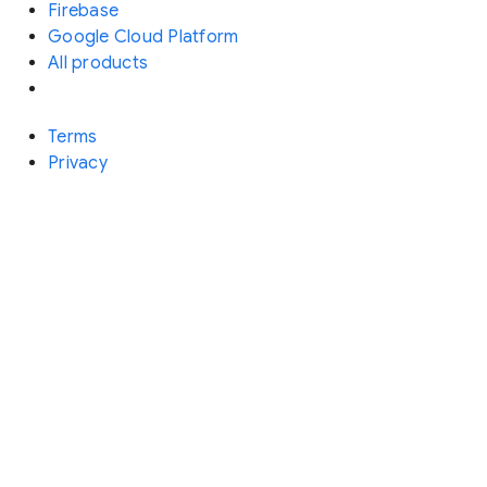
Firebase
Google Cloud Platform
All products
Terms
Privacy