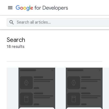
Search
18 results