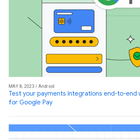
MAY 8, 2023 / Android
Test your payments integrations end-to-end w
for Google Pay