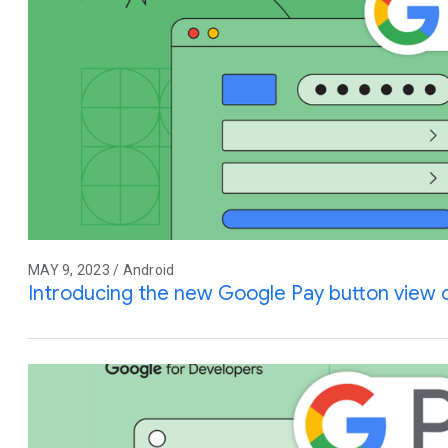
MAY 9, 2023 / Android
Introducing the new Google Pay button view 