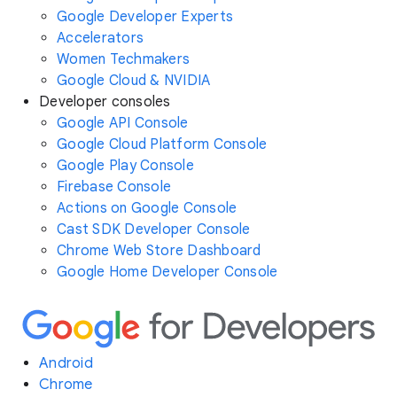
Google Developer Experts
Accelerators
Women Techmakers
Google Cloud & NVIDIA
Developer consoles
Google API Console
Google Cloud Platform Console
Google Play Console
Firebase Console
Actions on Google Console
Cast SDK Developer Console
Chrome Web Store Dashboard
Google Home Developer Console
Android
Chrome