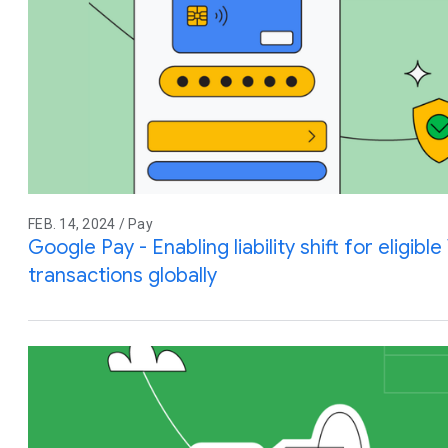
FEB. 14, 2024 / Pay
Google Pay - Enabling liability shift for eligibl
transactions globally