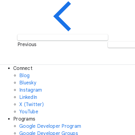
Previous
Connect
Blog
Bluesky
Instagram
LinkedIn
X (Twitter)
YouTube
Programs
Google Developer Program
Google Developer Groups