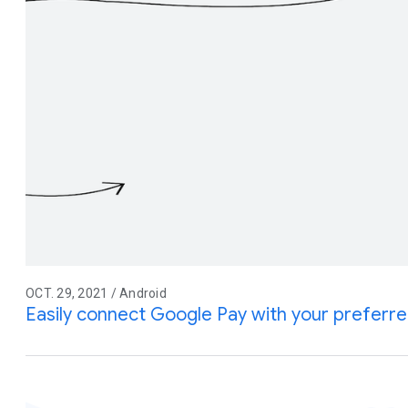
OCT. 29, 2021 / Android
Easily connect Google Pay with your prefer