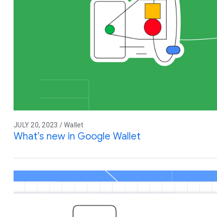
JULY 20, 2023 / Wallet
What’s new in Google Wallet