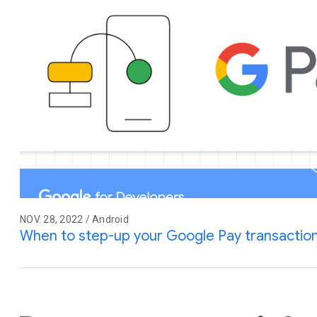
NOV. 28, 2022 / Android
When to step-up your Google Pay transaction