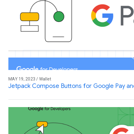
MAY 19, 2023 / Wallet
Jetpack Compose Buttons for Google Pay an