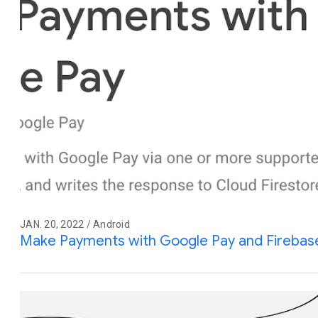
JAN. 20, 2022 / Android
Make Payments with Google Pay and Firebas