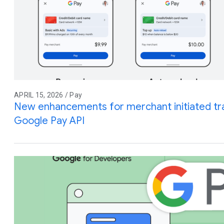
APRIL 15, 2026 / Pay
New enhancements for merchant initiated tra
Google Pay API