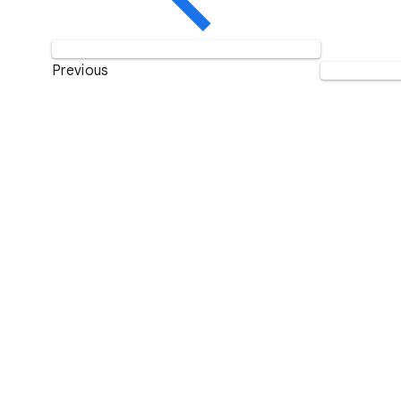
Previous