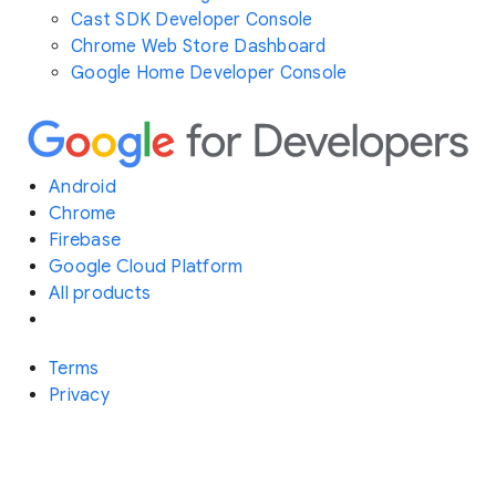
Cast SDK Developer Console
Chrome Web Store Dashboard
Google Home Developer Console
Android
Chrome
Firebase
Google Cloud Platform
All products
Terms
Privacy