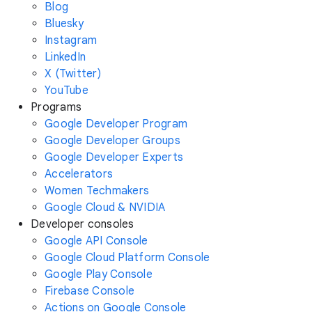
Blog
Bluesky
Instagram
LinkedIn
X (Twitter)
YouTube
Programs
Google Developer Program
Google Developer Groups
Google Developer Experts
Accelerators
Women Techmakers
Google Cloud & NVIDIA
Developer consoles
Google API Console
Google Cloud Platform Console
Google Play Console
Firebase Console
Actions on Google Console