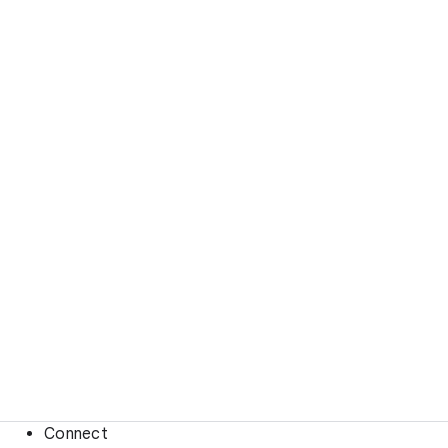
Connect