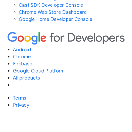
Cast SDK Developer Console
Chrome Web Store Dashboard
Google Home Developer Console
Android
Chrome
Firebase
Google Cloud Platform
All products
Terms
Privacy