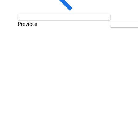
Previous