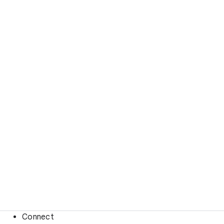
Connect