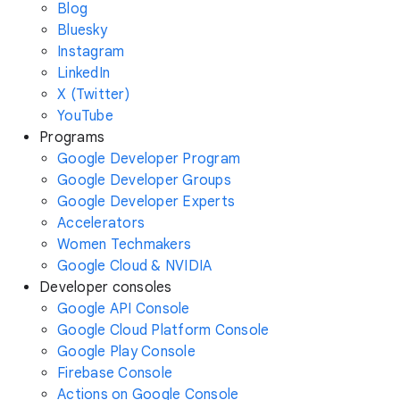
Blog
Bluesky
Instagram
LinkedIn
X (Twitter)
YouTube
Programs
Google Developer Program
Google Developer Groups
Google Developer Experts
Accelerators
Women Techmakers
Google Cloud & NVIDIA
Developer consoles
Google API Console
Google Cloud Platform Console
Google Play Console
Firebase Console
Actions on Google Console