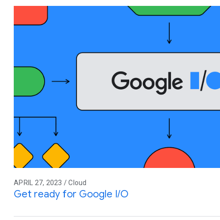
APRIL 27, 2023 / Cloud
Get ready for Google I/O