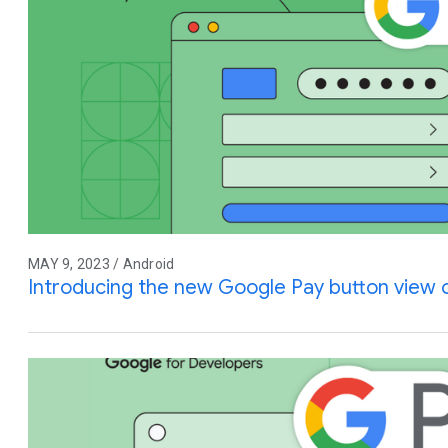
MAY 9, 2023 / Android
Introducing the new Google Pay button view 