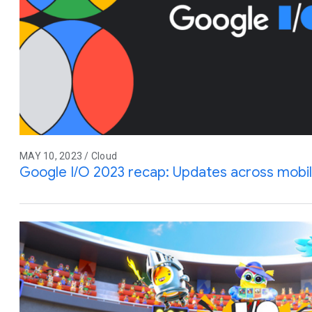
MAY 10, 2023 / Cloud
Google I/O 2023 recap: Updates across mobile