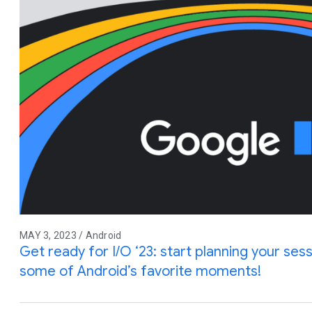
MAY 3, 2023 / Android
Get ready for I/O ‘23: start planning your sess
some of Android’s favorite moments!