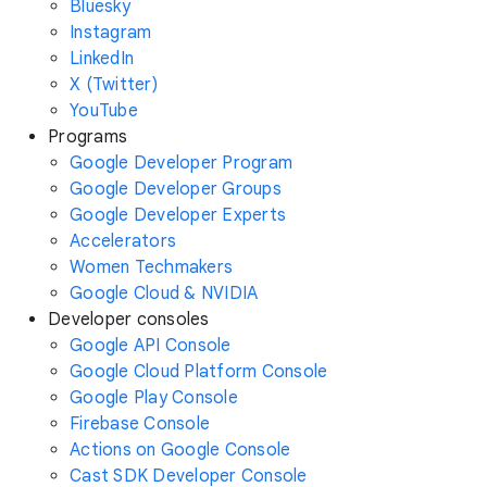
Bluesky
Instagram
LinkedIn
X (Twitter)
YouTube
Programs
Google Developer Program
Google Developer Groups
Google Developer Experts
Accelerators
Women Techmakers
Google Cloud & NVIDIA
Developer consoles
Google API Console
Google Cloud Platform Console
Google Play Console
Firebase Console
Actions on Google Console
Cast SDK Developer Console