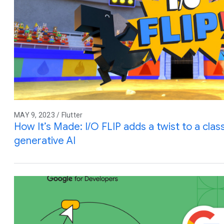
MAY 9, 2023 / Flutter
How It’s Made: I/O FLIP adds a twist to a cla
generative AI