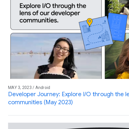
MAY 3, 2023 / Android
Developer Journey: Explore I/O through the l
communities (May 2023)