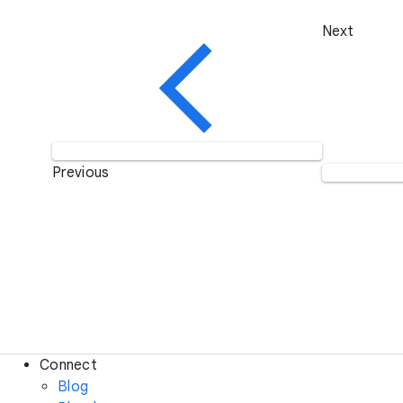
Next
Previous
Connect
Blog