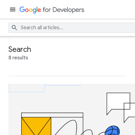
Search
8 results