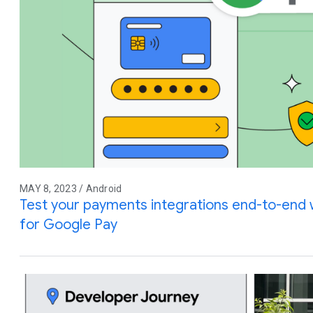
MAY 8, 2023 / Android
Test your payments integrations end-to-end w
for Google Pay