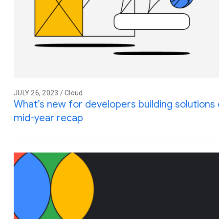
JULY 26, 2023 / Cloud
What’s new for developers building solution
mid-year recap