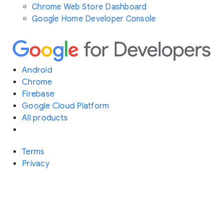
Chrome Web Store Dashboard
Google Home Developer Console
Android
Chrome
Firebase
Google Cloud Platform
All products
Terms
Privacy