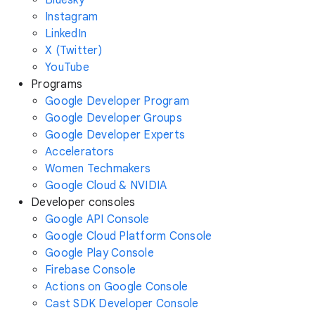
Instagram
LinkedIn
X (Twitter)
YouTube
Programs
Google Developer Program
Google Developer Groups
Google Developer Experts
Accelerators
Women Techmakers
Google Cloud & NVIDIA
Developer consoles
Google API Console
Google Cloud Platform Console
Google Play Console
Firebase Console
Actions on Google Console
Cast SDK Developer Console