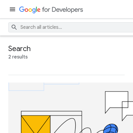
Search
2 results