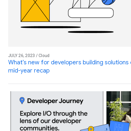
JULY 26, 2023 / Cloud
What’s new for developers building solution
mid-year recap