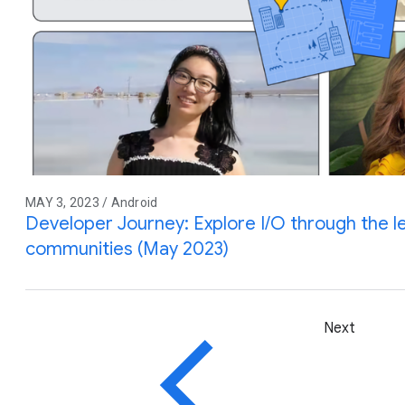
MAY 3, 2023 / Android
Developer Journey: Explore I/O through the l
communities (May 2023)
Next