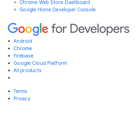
Chrome Web Store Dashboard
Google Home Developer Console
Android
Chrome
Firebase
Google Cloud Platform
All products
Terms
Privacy