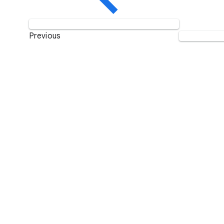
Previous