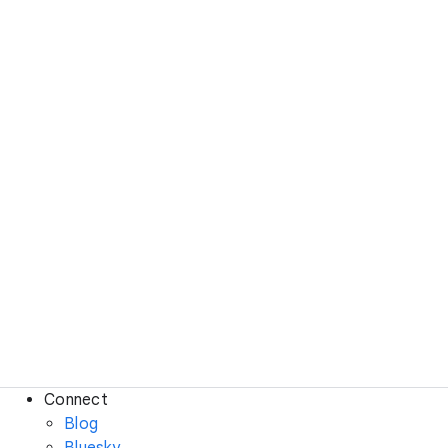
Connect
Blog
Bluesky