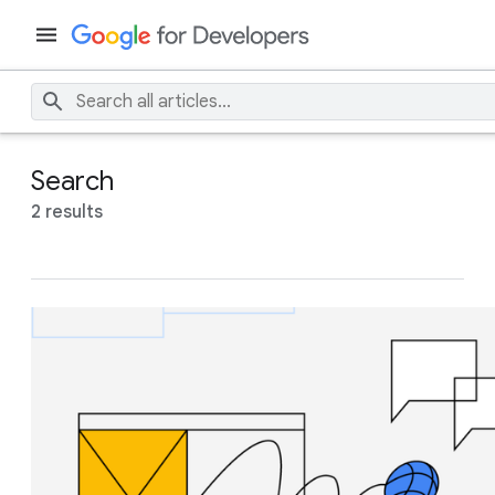
Search
2 results