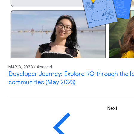
MAY 3, 2023 / Android
Developer Journey: Explore I/O through the l
communities (May 2023)
Next