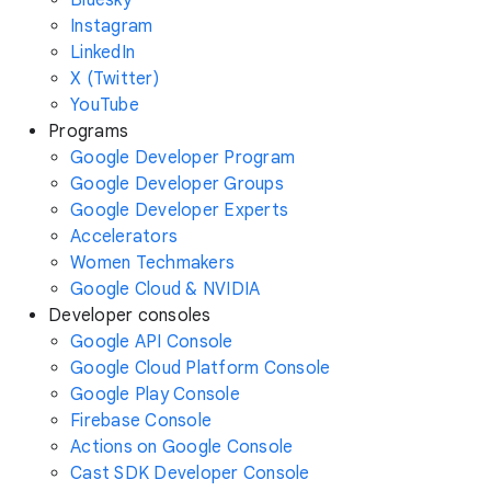
Instagram
LinkedIn
X (Twitter)
YouTube
Programs
Google Developer Program
Google Developer Groups
Google Developer Experts
Accelerators
Women Techmakers
Google Cloud & NVIDIA
Developer consoles
Google API Console
Google Cloud Platform Console
Google Play Console
Firebase Console
Actions on Google Console
Cast SDK Developer Console