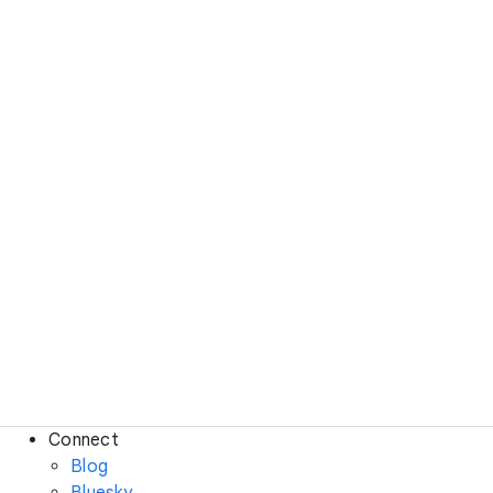
Connect
Blog
Bluesky