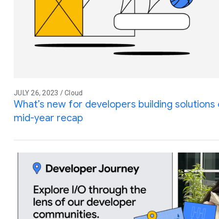
JULY 26, 2023 / Cloud
What’s new for developers building solution
mid-year recap