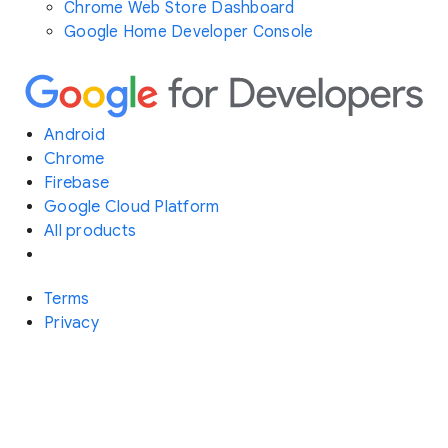
Chrome Web Store Dashboard
Google Home Developer Console
Android
Chrome
Firebase
Google Cloud Platform
All products
Terms
Privacy