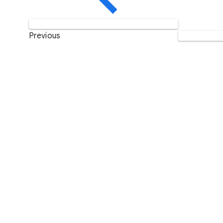
Previous