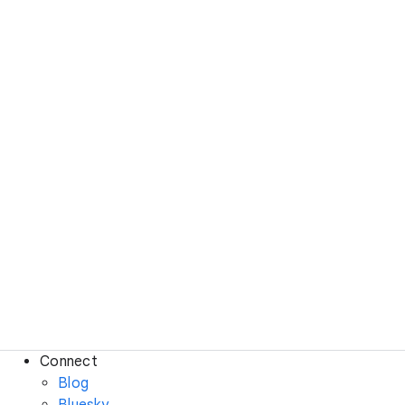
Connect
Blog
Bluesky