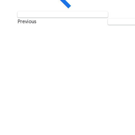
Previous