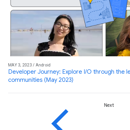
MAY 3, 2023 / Android
Developer Journey: Explore I/O through the l
communities (May 2023)
Next