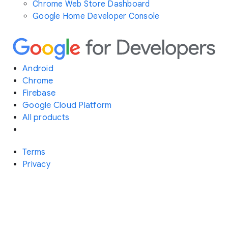
Chrome Web Store Dashboard
Google Home Developer Console
Android
Chrome
Firebase
Google Cloud Platform
All products
Terms
Privacy