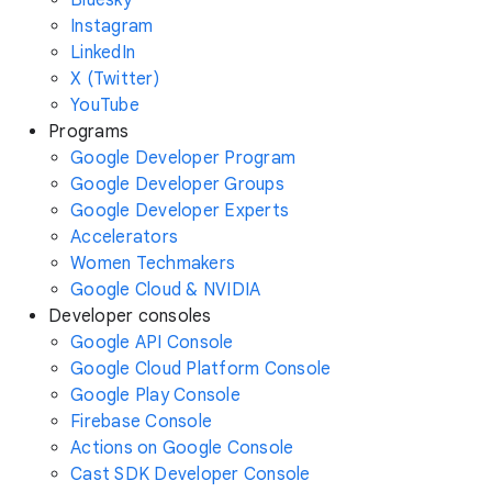
Instagram
LinkedIn
X (Twitter)
YouTube
Programs
Google Developer Program
Google Developer Groups
Google Developer Experts
Accelerators
Women Techmakers
Google Cloud & NVIDIA
Developer consoles
Google API Console
Google Cloud Platform Console
Google Play Console
Firebase Console
Actions on Google Console
Cast SDK Developer Console