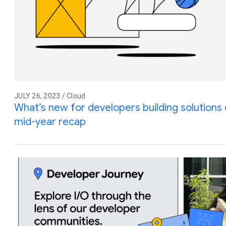
JULY 26, 2023 / Cloud
What’s new for developers building solution
mid-year recap