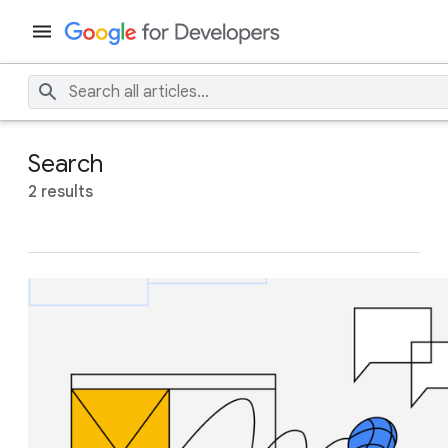
Search
2 results