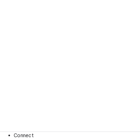
Connect