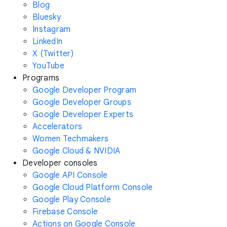
Blog
Bluesky
Instagram
LinkedIn
X (Twitter)
YouTube
Programs
Google Developer Program
Google Developer Groups
Google Developer Experts
Accelerators
Women Techmakers
Google Cloud & NVIDIA
Developer consoles
Google API Console
Google Cloud Platform Console
Google Play Console
Firebase Console
Actions on Google Console