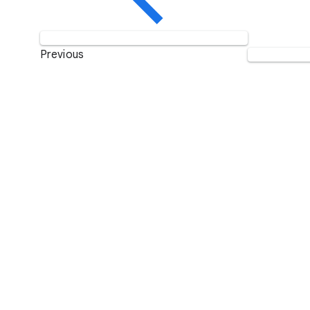
Previous