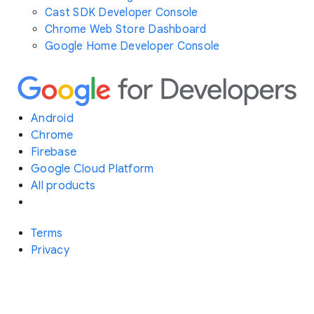
Cast SDK Developer Console
Chrome Web Store Dashboard
Google Home Developer Console
Android
Chrome
Firebase
Google Cloud Platform
All products
Terms
Privacy