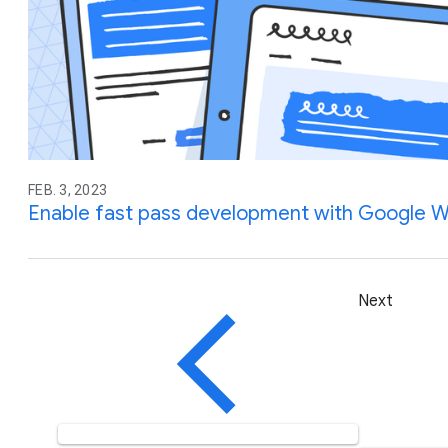
FEB. 3, 2023
Enable fast pass development with Google 
Next