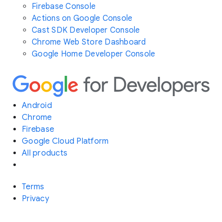
Firebase Console
Actions on Google Console
Cast SDK Developer Console
Chrome Web Store Dashboard
Google Home Developer Console
Android
Chrome
Firebase
Google Cloud Platform
All products
Terms
Privacy