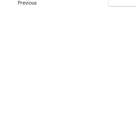
Previous