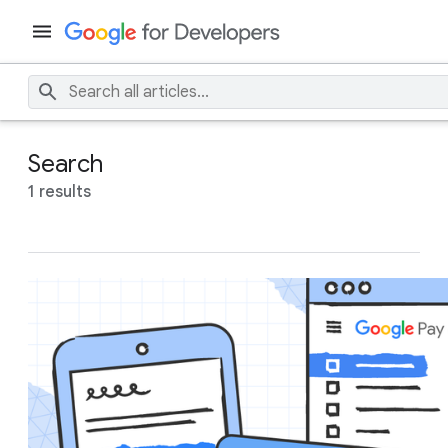
Search
1 results