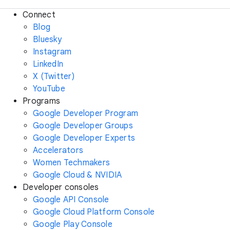
Connect
Blog
Bluesky
Instagram
LinkedIn
X (Twitter)
YouTube
Programs
Google Developer Program
Google Developer Groups
Google Developer Experts
Accelerators
Women Techmakers
Google Cloud & NVIDIA
Developer consoles
Google API Console
Google Cloud Platform Console
Google Play Console