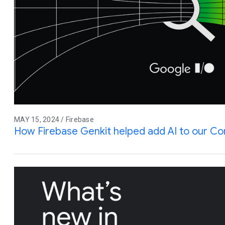
MAY 15, 2024 / Firebase
How Firebase Genkit helped add AI to our C