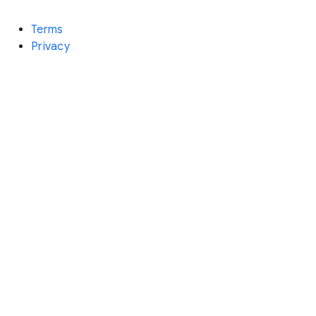
Terms
Privacy