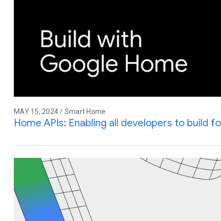
MAY 15, 2024 / Smart Home
Home APIs: Enabling all developers to build f