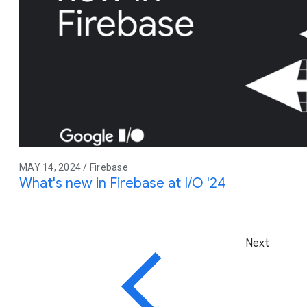
MAY 14, 2024 / Firebase
What's new in Firebase at I/O '24
Next