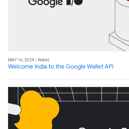
MAY 16, 2024 / Wallet
Welcome India to the Google Wallet API