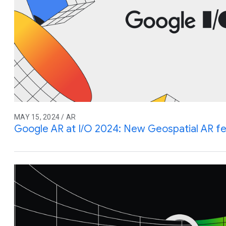
MAY 15, 2024 / AR
Google AR at I/O 2024: New Geospatial AR f