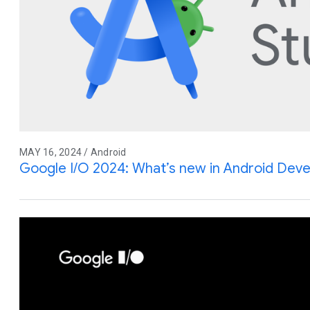
MAY 16, 2024 / Android
Google I/O 2024: What’s new in Android Dev