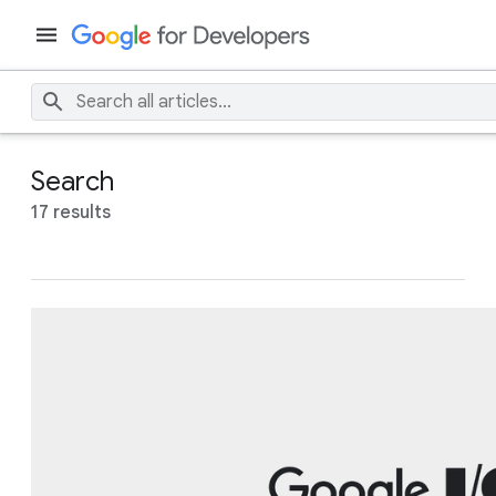
Search
17 results