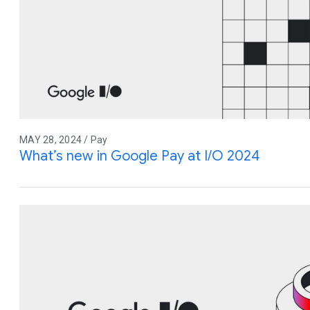
MAY 28, 2024 / Pay
What’s new in Google Pay at I/O 2024