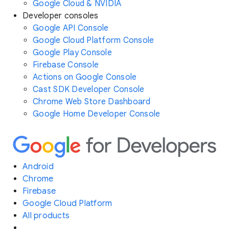
Google Cloud & NVIDIA
Developer consoles
Google API Console
Google Cloud Platform Console
Google Play Console
Firebase Console
Actions on Google Console
Cast SDK Developer Console
Chrome Web Store Dashboard
Google Home Developer Console
Android
Chrome
Firebase
Google Cloud Platform
All products