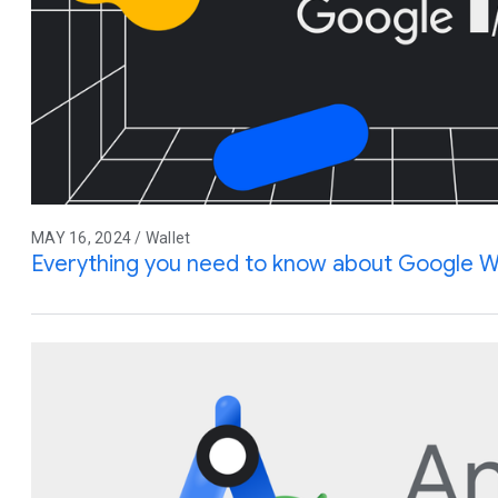
MAY 16, 2024 / Wallet
Everything you need to know about Google W