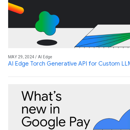
MAY 29, 2024 / AI Edge
AI Edge Torch Generative API for Custom LL