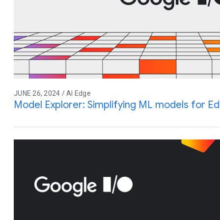
JUNE 26, 2024 / AI Edge
Model Explorer: Simplifying ML models for E