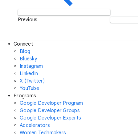
Previous
Connect
Blog
Bluesky
Instagram
LinkedIn
X (Twitter)
YouTube
Programs
Google Developer Program
Google Developer Groups
Google Developer Experts
Accelerators
Women Techmakers