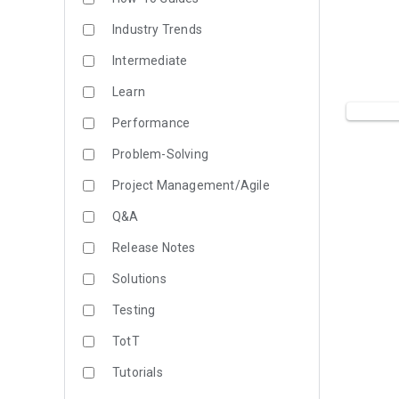
Industry Trends
Intermediate
Learn
Performance
Problem-Solving
Project Management/Agile
Q&A
Release Notes
Solutions
Testing
TotT
Tutorials