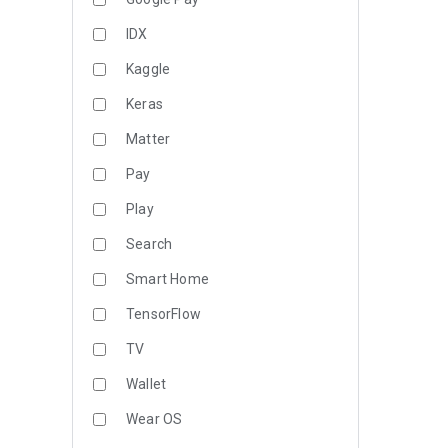
IDX
Kaggle
Keras
Matter
Pay
Play
Search
Smart Home
TensorFlow
TV
Wallet
Wear OS