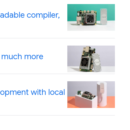
oadable compiler,
d much more
lopment with local