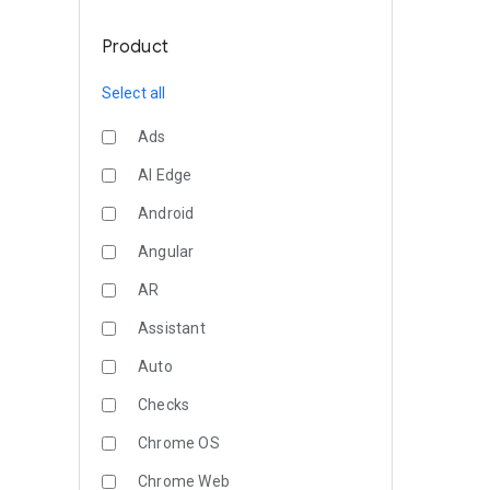
Product
Select all
Ads
AI Edge
Android
Angular
AR
Assistant
Auto
Checks
Chrome OS
Chrome Web