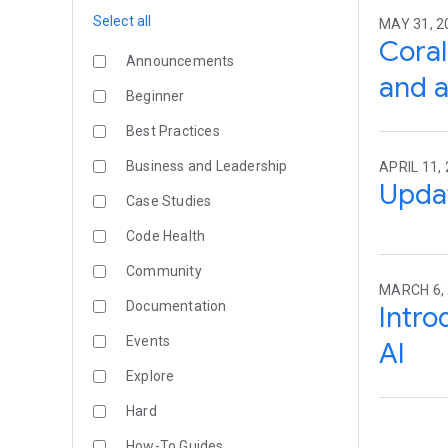
Select all
MAY 31, 2
Coral
Announcements
and a
Beginner
Best Practices
Business and Leadership
APRIL 11, 
Upda
Case Studies
Code Health
Community
MARCH 6, 
Documentation
Intro
Events
AI
Explore
Hard
How-To Guides