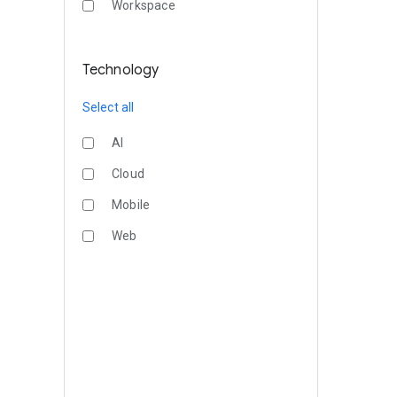
Workspace
Technology
Select all
AI
Cloud
Mobile
Web