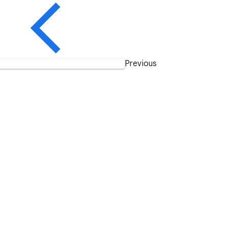
Previous