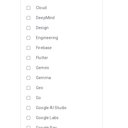
Cloud
DeepMind
Design
Engineering
Firebase
Flutter
Gemini
Gemma
Geo
Go
Google AI Studio
Google Labs
Google Pay