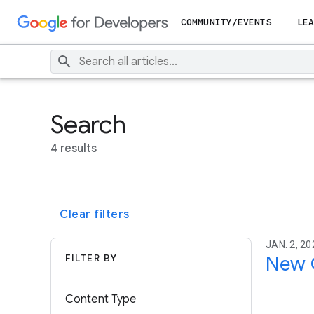
COMMUNITY/EVENTS
LEA
Search
4 results
Clear filters
JAN. 2, 20
FILTER BY
New C
Content Type