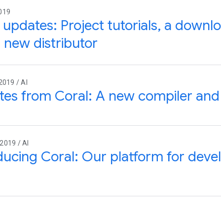
019
 updates: Project tutorials, a downl
 new distributor
2019 / AI
tes from Coral: A new compiler an
2019 / AI
ducing Coral: Our platform for deve