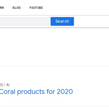
RN
BLOG
YOUTUBE
Search
20 / AI
oral products for 2020