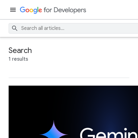
Search
1 results