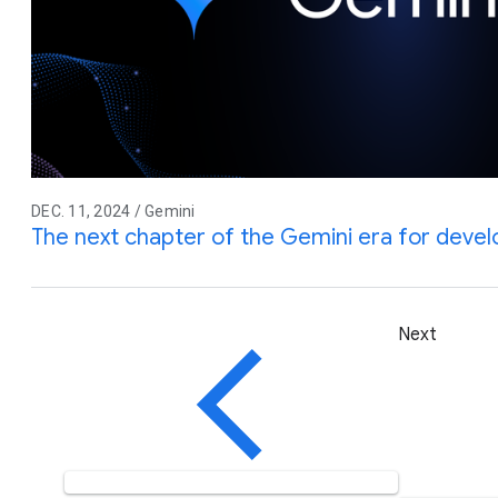
DEC. 11, 2024 / Gemini
The next chapter of the Gemini era for deve
Next