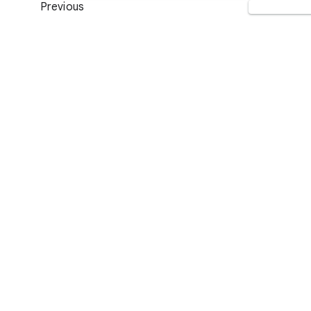
Previous