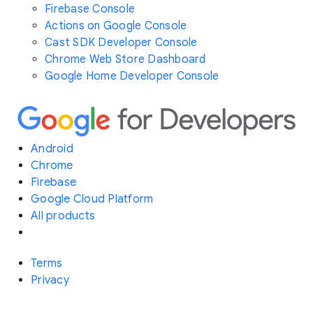
Firebase Console
Actions on Google Console
Cast SDK Developer Console
Chrome Web Store Dashboard
Google Home Developer Console
Android
Chrome
Firebase
Google Cloud Platform
All products
Terms
Privacy