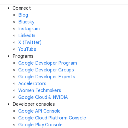
Connect
Blog
Bluesky
Instagram
LinkedIn
X (Twitter)
YouTube
Programs
Google Developer Program
Google Developer Groups
Google Developer Experts
Accelerators
Women Techmakers
Google Cloud & NVIDIA
Developer consoles
Google API Console
Google Cloud Platform Console
Google Play Console