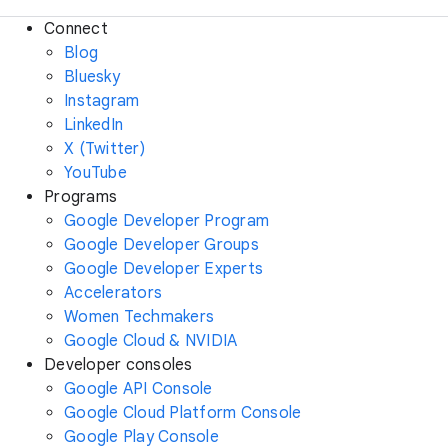
Connect
Blog
Bluesky
Instagram
LinkedIn
X (Twitter)
YouTube
Programs
Google Developer Program
Google Developer Groups
Google Developer Experts
Accelerators
Women Techmakers
Google Cloud & NVIDIA
Developer consoles
Google API Console
Google Cloud Platform Console
Google Play Console