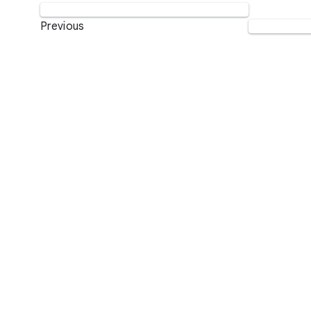
Previous