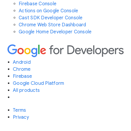
Firebase Console
Actions on Google Console
Cast SDK Developer Console
Chrome Web Store Dashboard
Google Home Developer Console
Android
Chrome
Firebase
Google Cloud Platform
All products
Terms
Privacy