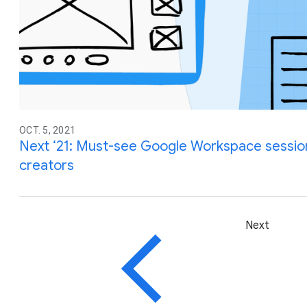
OCT. 5, 2021
Next ‘21: Must-see Google Workspace sessio
creators
Next