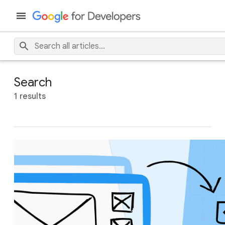
Search
1 results