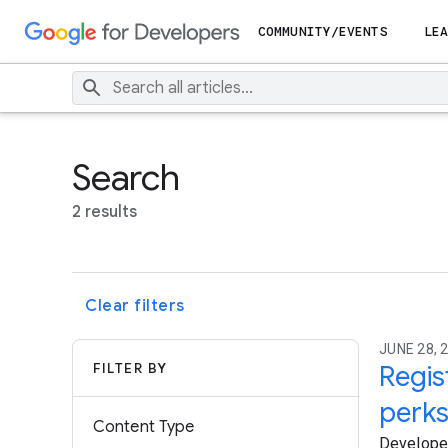
COMMUNITY/EVENTS
LEA
Search
2 results
Clear filters
JUNE 28, 2
FILTER BY
Regis
perk
Content Type
Developers