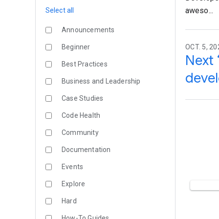
aweso...
Select all
Announcements
Beginner
OCT. 5, 20
Next 
Best Practices
devel
Business and Leadership
Case Studies
Code Health
Community
Documentation
Events
Explore
Hard
How-To Guides