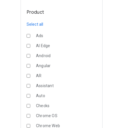
Product
Select all
Ads
AI Edge
Android
Angular
AR
Assistant
Auto
Checks
Chrome OS
Chrome Web