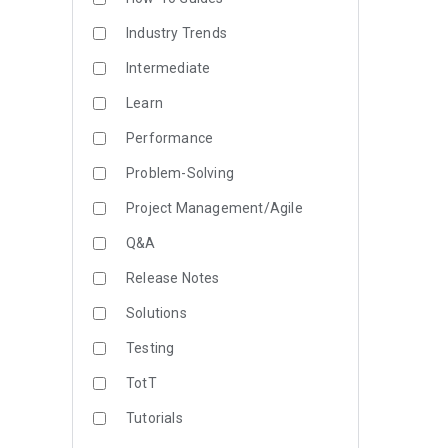
Industry Trends
Intermediate
Learn
Performance
Problem-Solving
Project Management/Agile
Q&A
Release Notes
Solutions
Testing
TotT
Tutorials