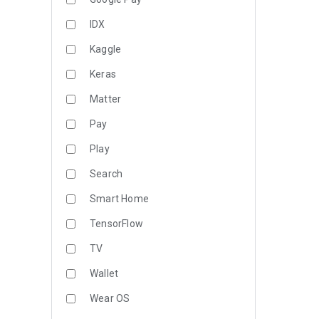
IDX
Kaggle
Keras
Matter
Pay
Play
Search
Smart Home
TensorFlow
TV
Wallet
Wear OS