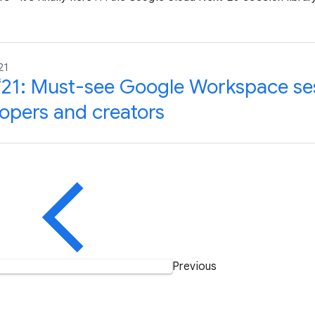
21
‘21: Must-see Google Workspace ses
opers and creators
Previous