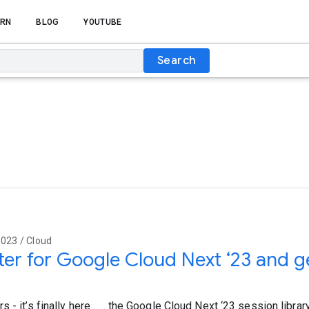
RN
BLOG
YOUTUBE
Search
023 / Cloud
ter for Google Cloud Next ‘23 and 
s
 - it’s finally here . . . the Google Cloud Next ‘23 session libra