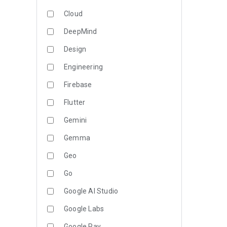
Cloud
DeepMind
Design
Engineering
Firebase
Flutter
Gemini
Gemma
Geo
Go
Google AI Studio
Google Labs
Google Pay