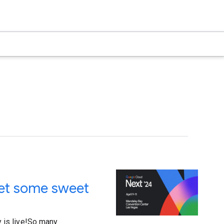
get some sweet
ry is live!So many