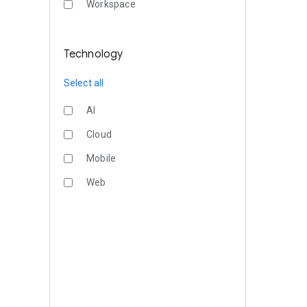
Workspace
Technology
Select all
AI
Cloud
Mobile
Web