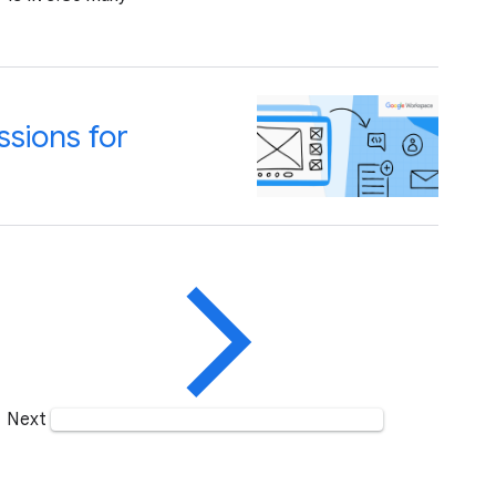
sions for
Next