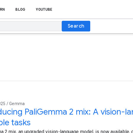
RN
BLOG
YOUTUBE
Search
2025 / Gemma
ducing PaliGemma 2 mix: A vision-l
ple tasks
 2 mix, an upgraded vision-language model, is now available, o