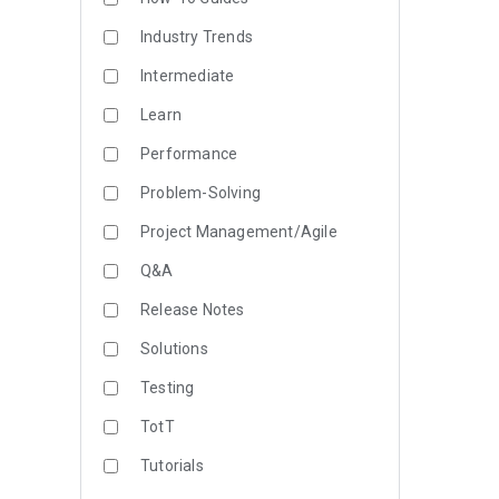
Industry Trends
Intermediate
Learn
Performance
Problem-Solving
Project Management/Agile
Q&A
Release Notes
Solutions
Testing
TotT
Tutorials