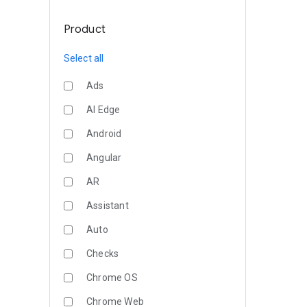
Product
Select all
Ads
AI Edge
Android
Angular
AR
Assistant
Auto
Checks
Chrome OS
Chrome Web