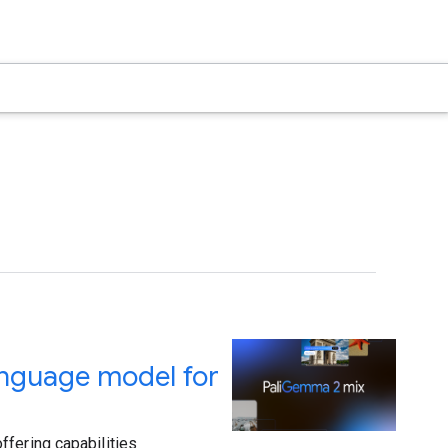
anguage model for
ffering capabilities