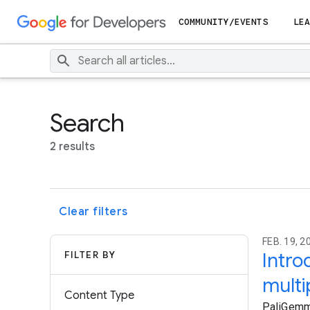
COMMUNITY/EVENTS
LEA
Search
2 results
Clear filters
FEB. 19, 
FILTER BY
Intro
multi
Content Type
PaliGemma