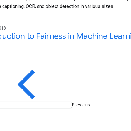
e captioning, OCR, and object detection in various sizes.
018
duction to Fairness in Machine Learn
Previous