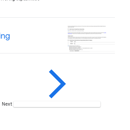
ing
Next