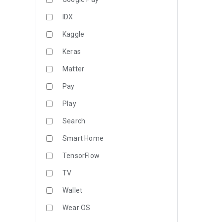
IDX
Kaggle
Keras
Matter
Pay
Play
Search
Smart Home
TensorFlow
TV
Wallet
Wear OS