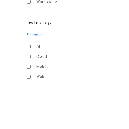
Workspace
Technology
Select all
AI
Cloud
Mobile
Web