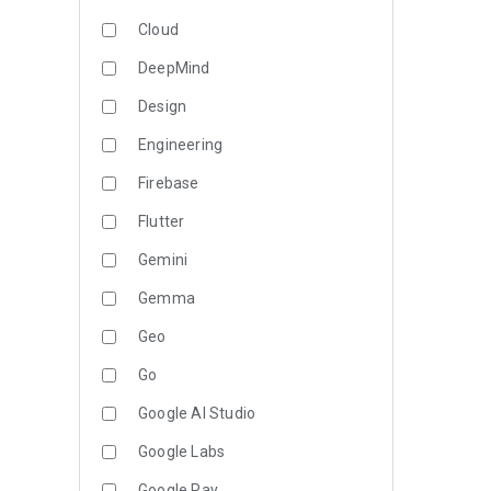
Cloud
DeepMind
Design
Engineering
Firebase
Flutter
Gemini
Gemma
Geo
Go
Google AI Studio
Google Labs
Google Pay