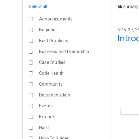
like imag
Select all
Announcements
Beginner
NOV. 27, 2
Intro
Best Practices
Business and Leadership
Case Studies
Code Health
Community
Documentation
Events
Explore
Hard
How-To Guides