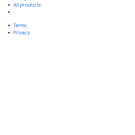
All products
Terms
Privacy