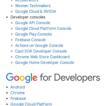
Accelerators
Women Techmakers
Google Cloud & NVIDIA
Developer consoles
Google API Console
Google Cloud Platform Console
Google Play Console
Firebase Console
Actions on Google Console
Cast SDK Developer Console
Chrome Web Store Dashboard
Google Home Developer Console
Android
Chrome
Firebase
Google Cloud Platform