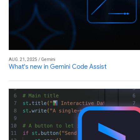
AUG. 21, 2025 / Gemini
What's new in Gemini Code Assist