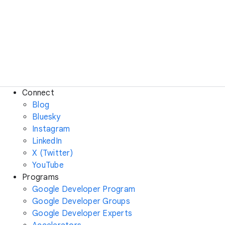
Connect
Blog
Bluesky
Instagram
LinkedIn
X (Twitter)
YouTube
Programs
Google Developer Program
Google Developer Groups
Google Developer Experts