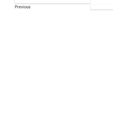
Previous