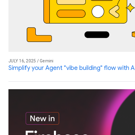
JULY 16, 2025 / Gemini
Simplify your Agent "vibe building" flow with