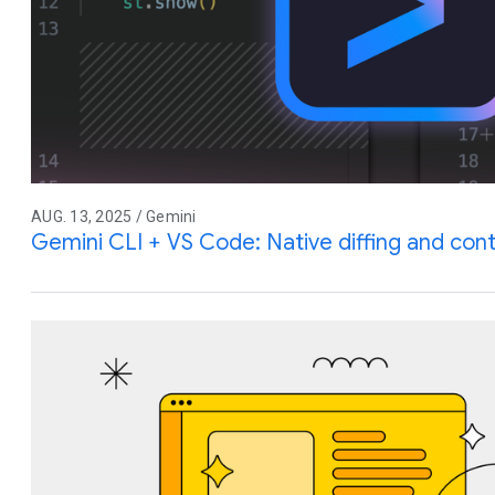
AUG. 13, 2025 / Gemini
Gemini CLI + VS Code: Native diffing and co