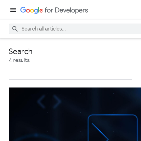
Search
4 results