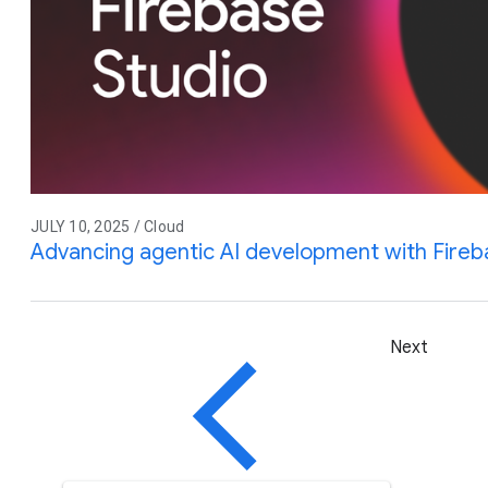
JULY 10, 2025 / Cloud
Advancing agentic AI development with Fireb
Next