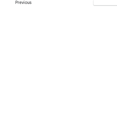
Previous