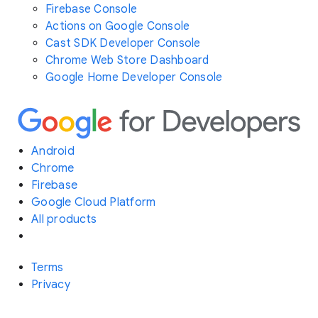
Firebase Console
Actions on Google Console
Cast SDK Developer Console
Chrome Web Store Dashboard
Google Home Developer Console
Android
Chrome
Firebase
Google Cloud Platform
All products
Terms
Privacy