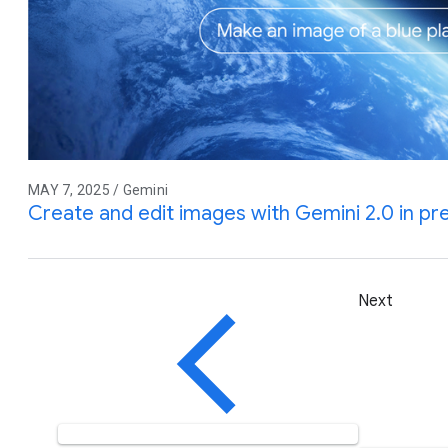
MAY 7, 2025 / Gemini
Create and edit images with Gemini 2.0 in pr
Next