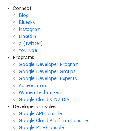
Connect
Blog
Bluesky
Instagram
LinkedIn
X (Twitter)
YouTube
Programs
Google Developer Program
Google Developer Groups
Google Developer Experts
Accelerators
Women Techmakers
Google Cloud & NVIDIA
Developer consoles
Google API Console
Google Cloud Platform Console
Google Play Console