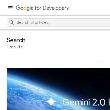
Search
1 results