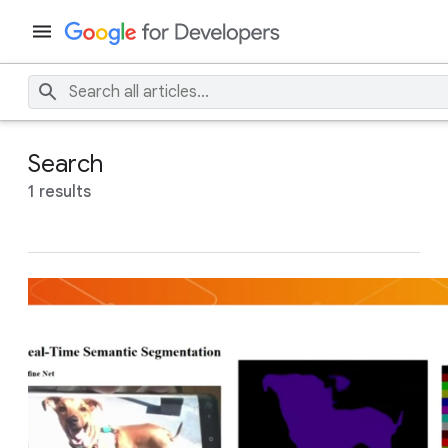
Search
1 results