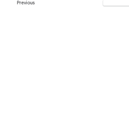
Previous