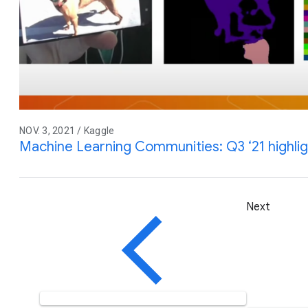
NOV. 3, 2021 / Kaggle
Machine Learning Communities: Q3 ‘21 highli
Next