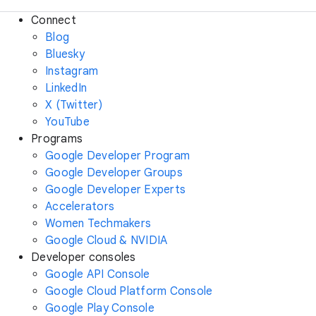
Connect
Blog
Bluesky
Instagram
LinkedIn
X (Twitter)
YouTube
Programs
Google Developer Program
Google Developer Groups
Google Developer Experts
Accelerators
Women Techmakers
Google Cloud & NVIDIA
Developer consoles
Google API Console
Google Cloud Platform Console
Google Play Console