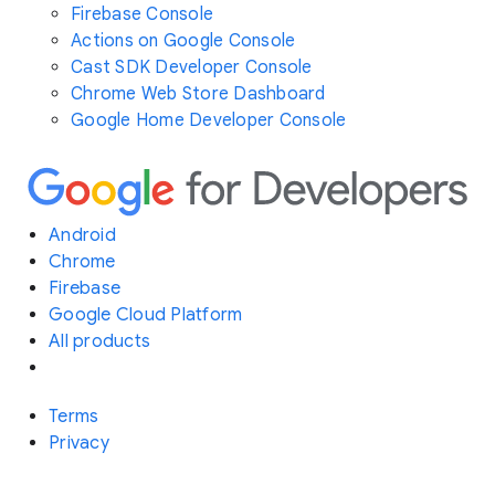
Firebase Console
Actions on Google Console
Cast SDK Developer Console
Chrome Web Store Dashboard
Google Home Developer Console
Android
Chrome
Firebase
Google Cloud Platform
All products
Terms
Privacy