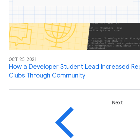
OCT. 25, 2021
How a Developer Student Lead Increased Re
Clubs Through Community
Next