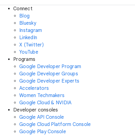
Connect
Blog
Bluesky
Instagram
LinkedIn
X (Twitter)
YouTube
Programs
Google Developer Program
Google Developer Groups
Google Developer Experts
Accelerators
Women Techmakers
Google Cloud & NVIDIA
Developer consoles
Google API Console
Google Cloud Platform Console
Google Play Console