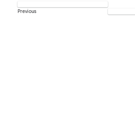
Previous