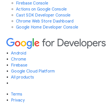
Firebase Console
Actions on Google Console
Cast SDK Developer Console
Chrome Web Store Dashboard
Google Home Developer Console
Android
Chrome
Firebase
Google Cloud Platform
All products
Terms
Privacy