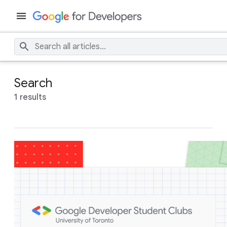
Search
1 results