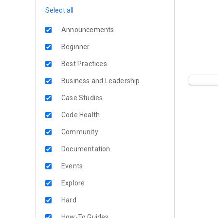
Select all
Announcements
Beginner
Best Practices
Business and Leadership
Case Studies
Code Health
Community
Documentation
Events
Explore
Hard
How-To Guides