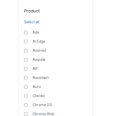
Product
Select all
Ads
AI Edge
Android
Angular
AR
Assistant
Auto
Checks
Chrome OS
Chrome Web