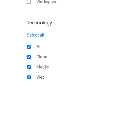
Workspace
Technology
Select all
AI
Cloud
Mobile
Web