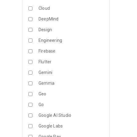
Cloud
DeepMind
Design
Engineering
Firebase
Flutter
Gemini
Gemma
Geo
Go
Google AI Studio
Google Labs
Google Pay