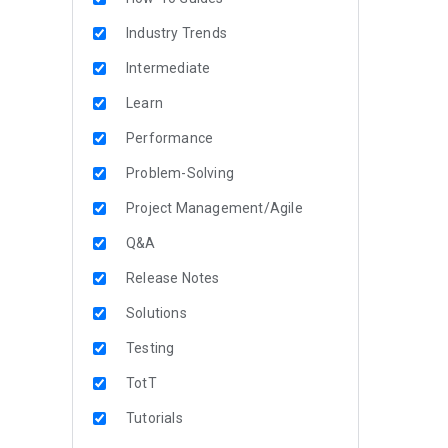
Industry Trends
Intermediate
Learn
Performance
Problem-Solving
Project Management/Agile
Q&A
Release Notes
Solutions
Testing
TotT
Tutorials