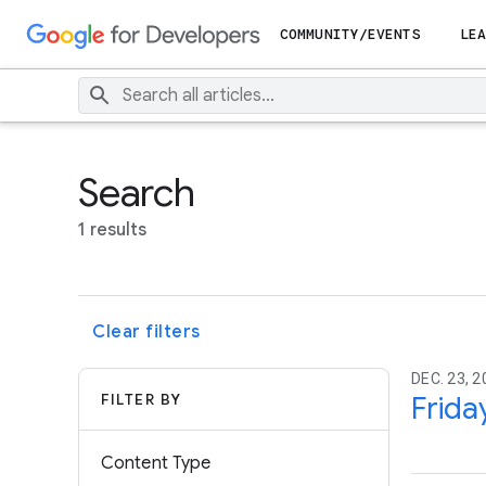
COMMUNITY/EVENTS
LEA
Search
1 results
Clear filters
DEC. 23, 2
FILTER BY
Frida
Content Type