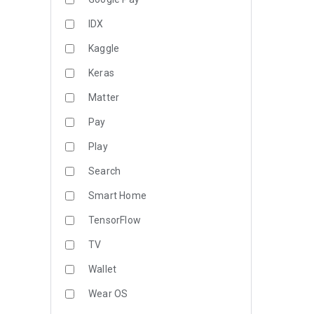
IDX
Kaggle
Keras
Matter
Pay
Play
Search
Smart Home
TensorFlow
TV
Wallet
Wear OS