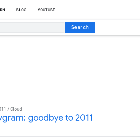
RN
BLOG
YOUTUBE
Search
011 / Cloud
ygram: goodbye to 2011