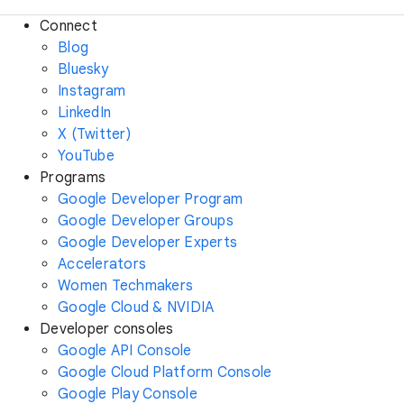
Connect
Blog
Bluesky
Instagram
LinkedIn
X (Twitter)
YouTube
Programs
Google Developer Program
Google Developer Groups
Google Developer Experts
Accelerators
Women Techmakers
Google Cloud & NVIDIA
Developer consoles
Google API Console
Google Cloud Platform Console
Google Play Console