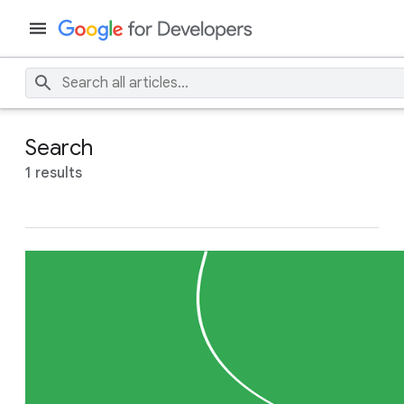
Search
1 results