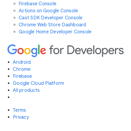
Firebase Console
Actions on Google Console
Cast SDK Developer Console
Chrome Web Store Dashboard
Google Home Developer Console
Android
Chrome
Firebase
Google Cloud Platform
All products
Terms
Privacy