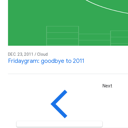
DEC. 23, 2011 / Cloud
Fridaygram: goodbye to 2011
Next