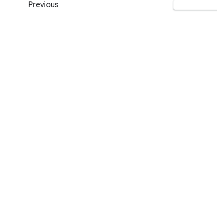
Previous