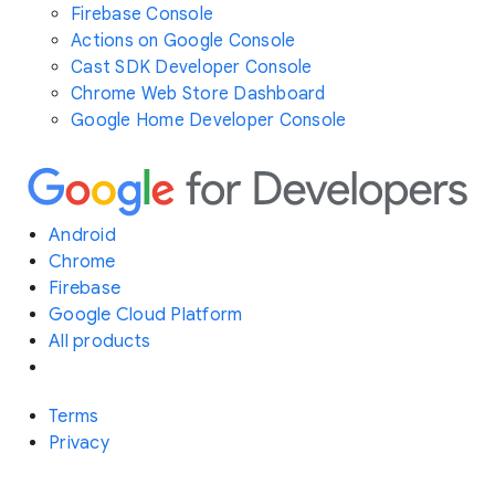
Firebase Console
Actions on Google Console
Cast SDK Developer Console
Chrome Web Store Dashboard
Google Home Developer Console
Android
Chrome
Firebase
Google Cloud Platform
All products
Terms
Privacy