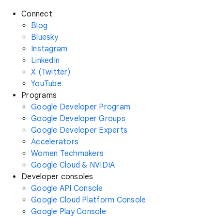
Connect
Blog
Bluesky
Instagram
LinkedIn
X (Twitter)
YouTube
Programs
Google Developer Program
Google Developer Groups
Google Developer Experts
Accelerators
Women Techmakers
Google Cloud & NVIDIA
Developer consoles
Google API Console
Google Cloud Platform Console
Google Play Console