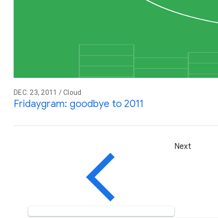
DEC. 23, 2011 / Cloud
Fridaygram: goodbye to 2011
Next