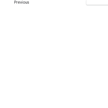
Previous