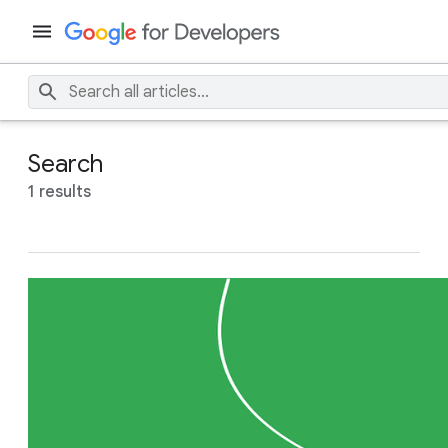
Search
1 results