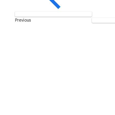
Previous