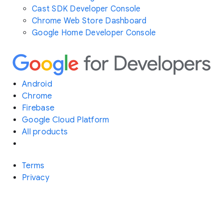
Cast SDK Developer Console
Chrome Web Store Dashboard
Google Home Developer Console
Android
Chrome
Firebase
Google Cloud Platform
All products
Terms
Privacy