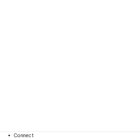
Connect