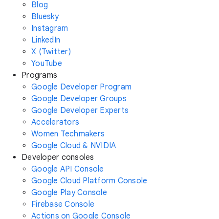
Blog
Bluesky
Instagram
LinkedIn
X (Twitter)
YouTube
Programs
Google Developer Program
Google Developer Groups
Google Developer Experts
Accelerators
Women Techmakers
Google Cloud & NVIDIA
Developer consoles
Google API Console
Google Cloud Platform Console
Google Play Console
Firebase Console
Actions on Google Console