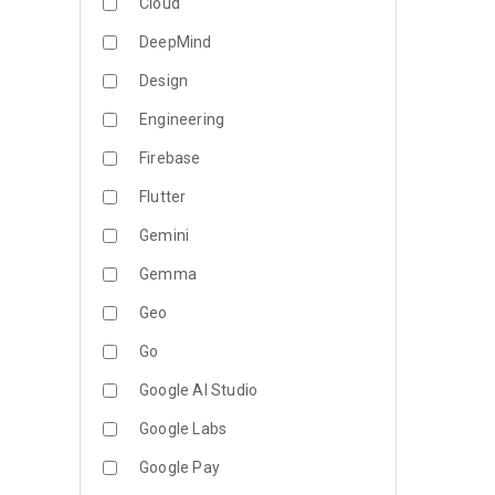
Cloud
DeepMind
Design
Engineering
Firebase
Flutter
Gemini
Gemma
Geo
Go
Google AI Studio
Google Labs
Google Pay