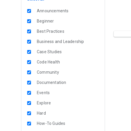
Announcements
Beginner
Best Practices
Business and Leadership
Case Studies
Code Health
Community
Documentation
Events
Explore
Hard
How-To Guides