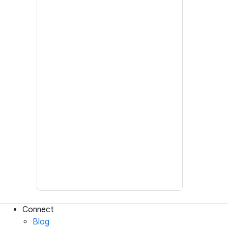
Connect
Blog