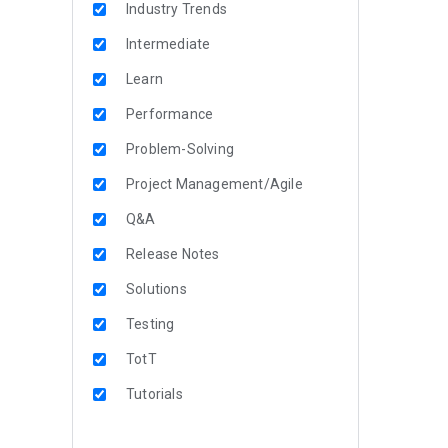
Industry Trends
Intermediate
Learn
Performance
Problem-Solving
Project Management/Agile
Q&A
Release Notes
Solutions
Testing
TotT
Tutorials