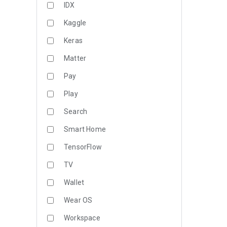
IDX
Kaggle
Keras
Matter
Pay
Play
Search
Smart Home
TensorFlow
TV
Wallet
Wear OS
Workspace