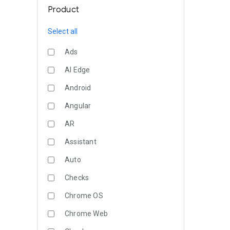
Product
Select all
Ads
AI Edge
Android
Angular
AR
Assistant
Auto
Checks
Chrome OS
Chrome Web