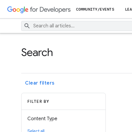
COMMUNITY/EVENTS
LEA
Search
Clear filters
FILTER BY
Content Type
Select all