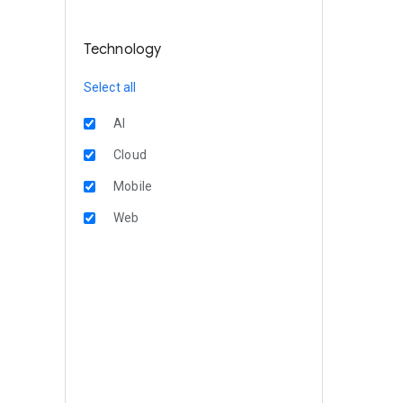
Technology
Select all
AI
Cloud
Mobile
Web