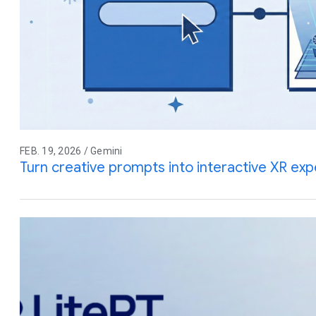
FEB. 19, 2026 / Gemini
Turn creative prompts into interactive XR ex