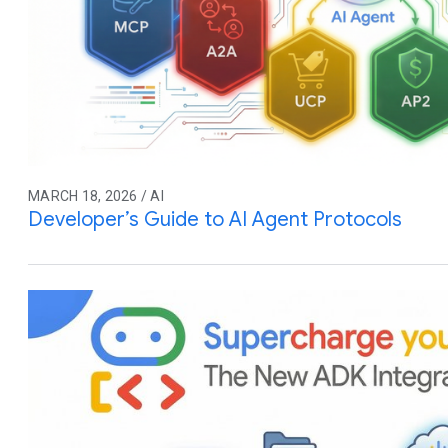
MARCH 18, 2026 / AI
Developer’s Guide to AI Agent Protocols