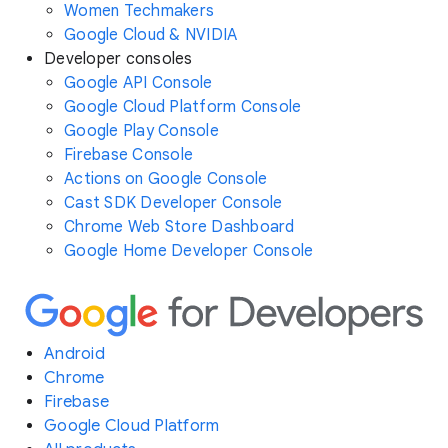
Women Techmakers
Google Cloud & NVIDIA
Developer consoles
Google API Console
Google Cloud Platform Console
Google Play Console
Firebase Console
Actions on Google Console
Cast SDK Developer Console
Chrome Web Store Dashboard
Google Home Developer Console
Android
Chrome
Firebase
Google Cloud Platform