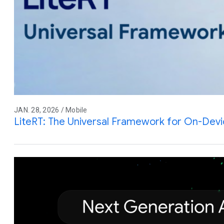
JAN. 28, 2026 / Mobile
LiteRT: The Universal Framework for On-Devi