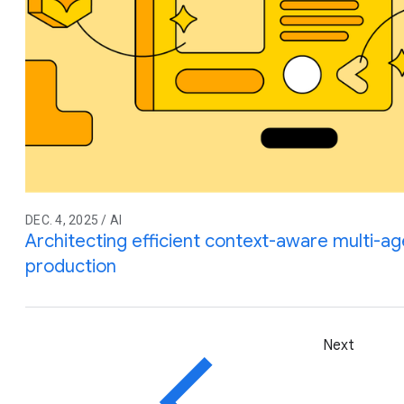
DEC. 4, 2025 / AI
Architecting efficient context-aware multi-a
production
Next