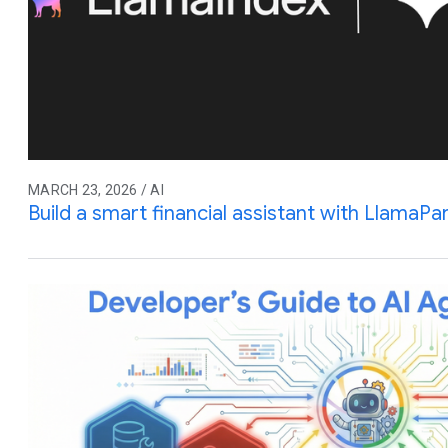
MARCH 23, 2026 / AI
Build a smart financial assistant with LlamaPa