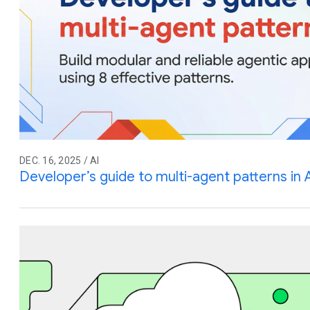
DEC. 16, 2025 / AI
Developer’s guide to multi-agent patterns in