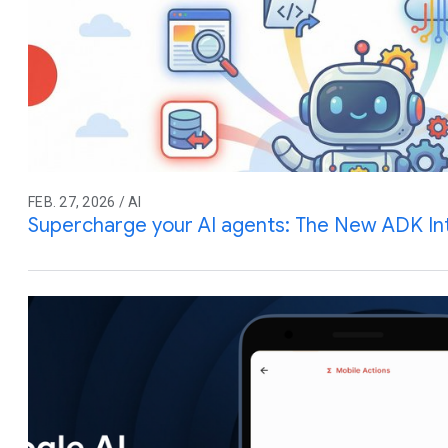
FEB. 27, 2026 / AI
Supercharge your AI agents: The New ADK In