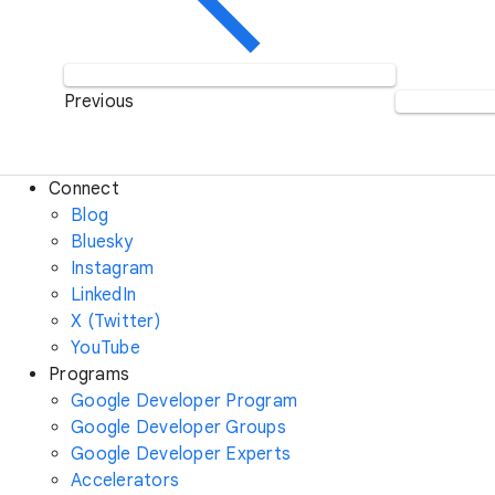
Previous
Connect
Blog
Bluesky
Instagram
LinkedIn
X (Twitter)
YouTube
Programs
Google Developer Program
Google Developer Groups
Google Developer Experts
Accelerators