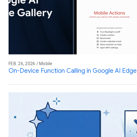
FEB. 26, 2026 / Mobile
On-Device Function Calling in Google AI Edge