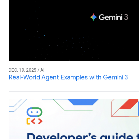
DEC. 19, 2025 / AI
Real-World Agent Examples with Gemini 3