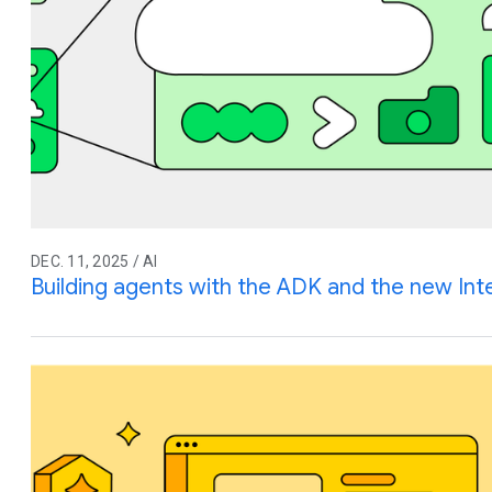
DEC. 11, 2025 / AI
Building agents with the ADK and the new Int