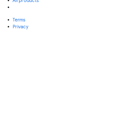
All products
Terms
Privacy