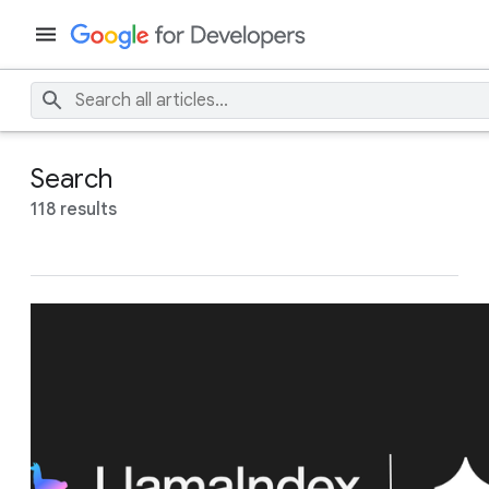
Search
118 results