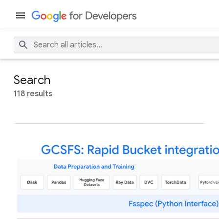
Search
118 results