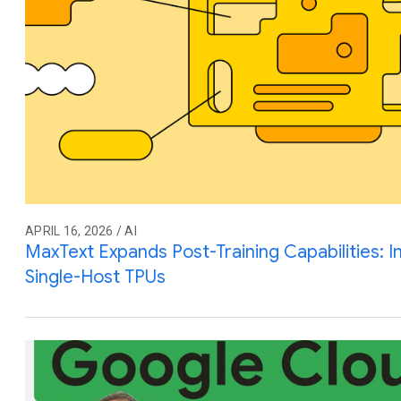
APRIL 16, 2026 / AI
MaxText Expands Post-Training Capabilities: I
Single-Host TPUs