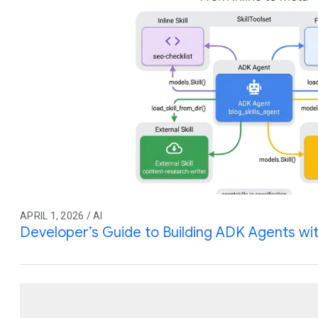
APRIL 1, 2026 / AI
Developer’s Guide to Building ADK Agents with