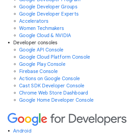
Google Developer Groups
Google Developer Experts
Accelerators
Women Techmakers
Google Cloud & NVIDIA
Developer consoles
Google API Console
Google Cloud Platform Console
Google Play Console
Firebase Console
Actions on Google Console
Cast SDK Developer Console
Chrome Web Store Dashboard
Google Home Developer Console
Android