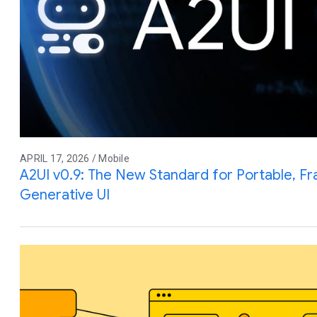
APRIL 17, 2026 / Mobile
A2UI v0.9: The New Standard for Portable, 
Generative UI