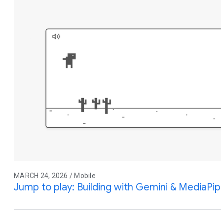
MARCH 24, 2026 / Mobile
Jump to play: Building with Gemini & MediaPi