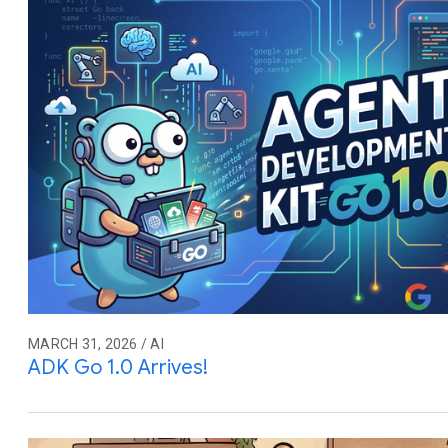
MARCH 31, 2026 / AI
ADK Go 1.0 Arrives!