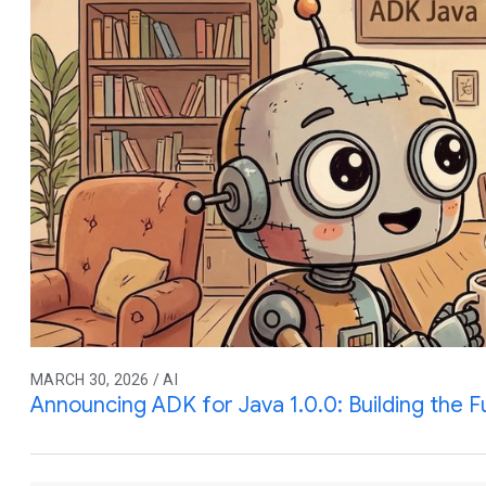
MARCH 30, 2026 / AI
Announcing ADK for Java 1.0.0: Building the F