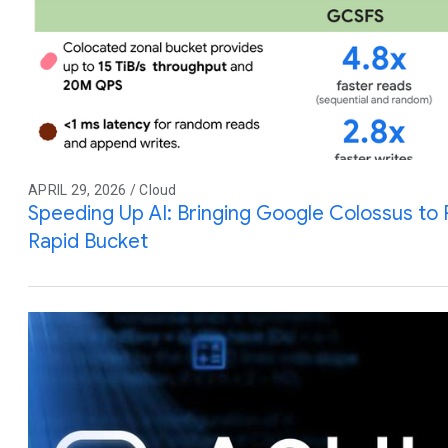
APRIL 29, 2026 / Cloud
Speeding Up AI: Bringing Google Colossus to
Rapid Bucket