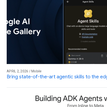
APRIL 2, 2026 / Mobile
Bring state-of-the-art agentic skills to the