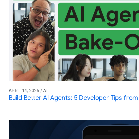
APRIL 14, 2026 / AI
Build Better AI Agents: 5 Developer Tips fro