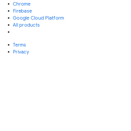
Chrome
Firebase
Google Cloud Platform
All products
Terms
Privacy