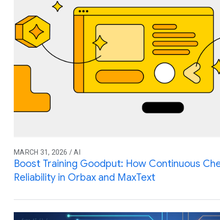
MARCH 31, 2026 / AI
Boost Training Goodput: How Continuous Che
Reliability in Orbax and MaxText