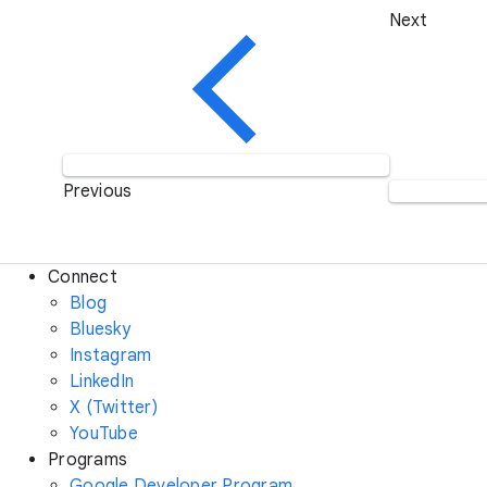
Next
Previous
Connect
Blog
Bluesky
Instagram
LinkedIn
X (Twitter)
YouTube
Programs
Google Developer Program