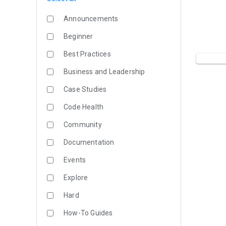
Announcements
Beginner
Best Practices
Business and Leadership
Case Studies
Code Health
Community
Documentation
Events
Explore
Hard
How-To Guides