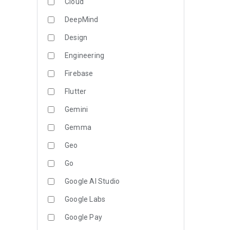
Cloud
DeepMind
Design
Engineering
Firebase
Flutter
Gemini
Gemma
Geo
Go
Google AI Studio
Google Labs
Google Pay