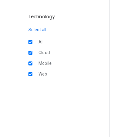
Technology
Select all
AI
Cloud
Mobile
Web