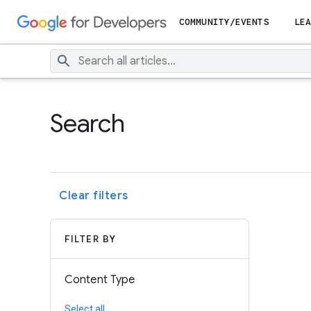
COMMUNITY/EVENTS
LEA
Search
Clear filters
FILTER BY
Content Type
Select all