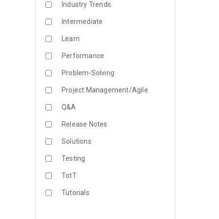
Industry Trends
Intermediate
Learn
Performance
Problem-Solving
Project Management/Agile
Q&A
Release Notes
Solutions
Testing
TotT
Tutorials