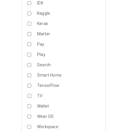
IDX
Kaggle
Keras
Matter
Pay
Play
Search
Smart Home
TensorFlow
TV
Wallet
Wear OS
Workspace