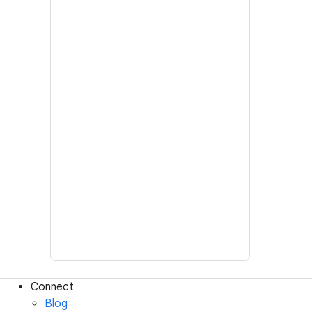
Connect
Blog