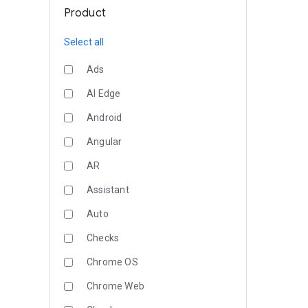
Product
Select all
Ads
AI Edge
Android
Angular
AR
Assistant
Auto
Checks
Chrome OS
Chrome Web