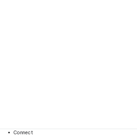
Connect