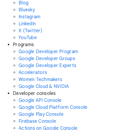
Blog
Bluesky
Instagram
LinkedIn
X (Twitter)
YouTube
Programs
Google Developer Program
Google Developer Groups
Google Developer Experts
Accelerators
Women Techmakers
Google Cloud & NVIDIA
Developer consoles
Google API Console
Google Cloud Platform Console
Google Play Console
Firebase Console
Actions on Google Console