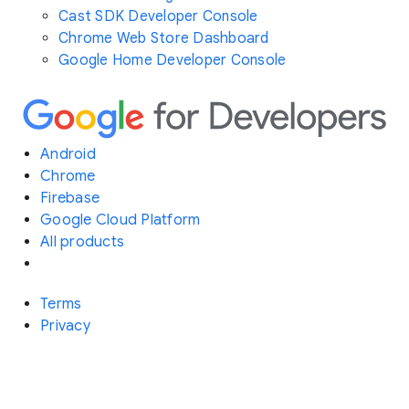
Cast SDK Developer Console
Chrome Web Store Dashboard
Google Home Developer Console
Android
Chrome
Firebase
Google Cloud Platform
All products
Terms
Privacy