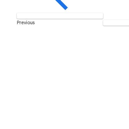
Previous