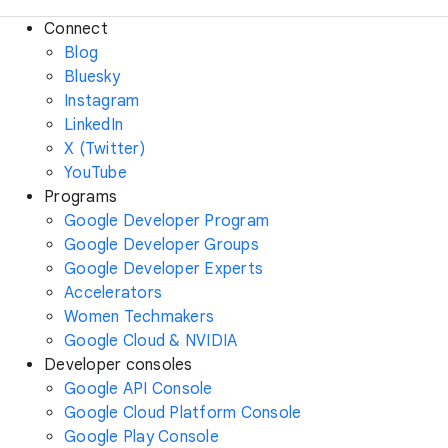
Connect
Blog
Bluesky
Instagram
LinkedIn
X (Twitter)
YouTube
Programs
Google Developer Program
Google Developer Groups
Google Developer Experts
Accelerators
Women Techmakers
Google Cloud & NVIDIA
Developer consoles
Google API Console
Google Cloud Platform Console
Google Play Console