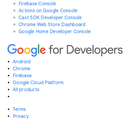
Firebase Console
Actions on Google Console
Cast SDK Developer Console
Chrome Web Store Dashboard
Google Home Developer Console
Android
Chrome
Firebase
Google Cloud Platform
All products
Terms
Privacy