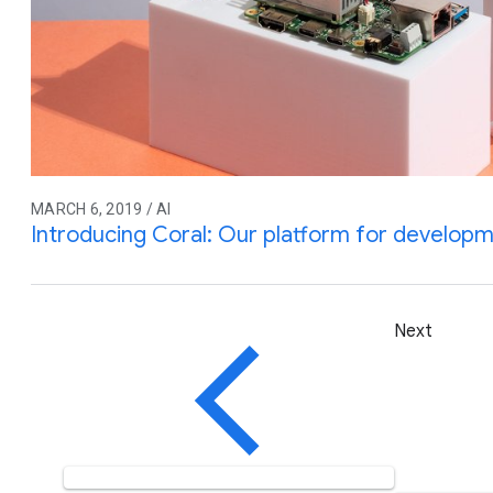
MARCH 6, 2019 / AI
Introducing Coral: Our platform for developme
Next