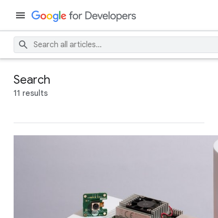
Search
11 results