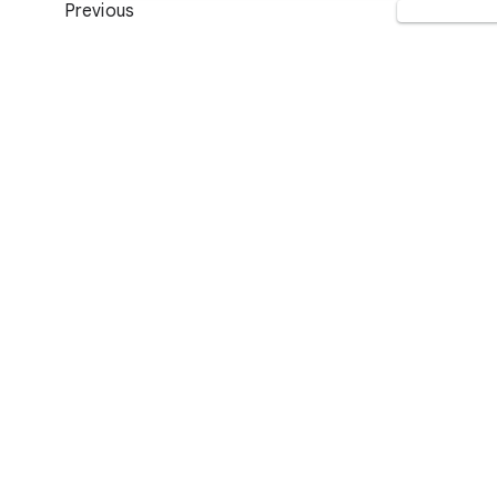
Previous