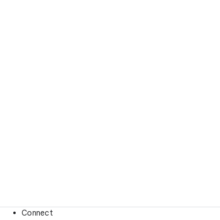
Connect