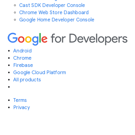
Cast SDK Developer Console
Chrome Web Store Dashboard
Google Home Developer Console
Android
Chrome
Firebase
Google Cloud Platform
All products
Terms
Privacy