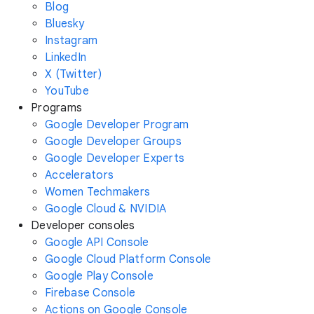
Blog
Bluesky
Instagram
LinkedIn
X (Twitter)
YouTube
Programs
Google Developer Program
Google Developer Groups
Google Developer Experts
Accelerators
Women Techmakers
Google Cloud & NVIDIA
Developer consoles
Google API Console
Google Cloud Platform Console
Google Play Console
Firebase Console
Actions on Google Console