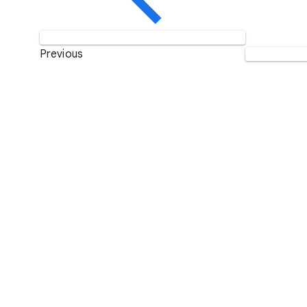
Previous