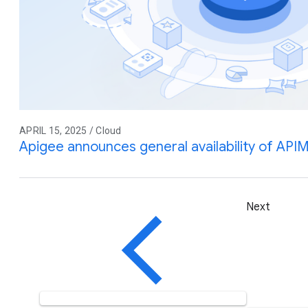
APRIL 15, 2025 / Cloud
Apigee announces general availability of API
Next