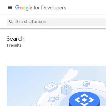
Search
1 results