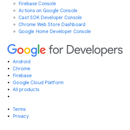
Firebase Console
Actions on Google Console
Cast SDK Developer Console
Chrome Web Store Dashboard
Google Home Developer Console
Android
Chrome
Firebase
Google Cloud Platform
All products
Terms
Privacy