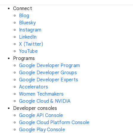
Connect
Blog
Bluesky
Instagram
LinkedIn
X (Twitter)
YouTube
Programs
Google Developer Program
Google Developer Groups
Google Developer Experts
Accelerators
Women Techmakers
Google Cloud & NVIDIA
Developer consoles
Google API Console
Google Cloud Platform Console
Google Play Console