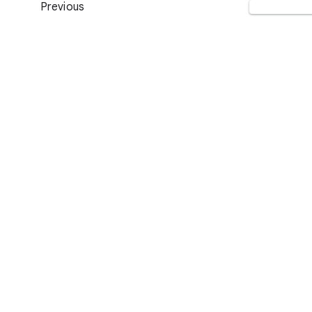
Previous