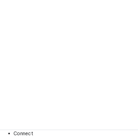
Connect