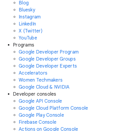
Blog
Bluesky
Instagram
LinkedIn
X (Twitter)
YouTube
Programs
Google Developer Program
Google Developer Groups
Google Developer Experts
Accelerators
Women Techmakers
Google Cloud & NVIDIA
Developer consoles
Google API Console
Google Cloud Platform Console
Google Play Console
Firebase Console
Actions on Google Console