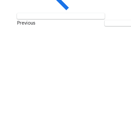
Previous