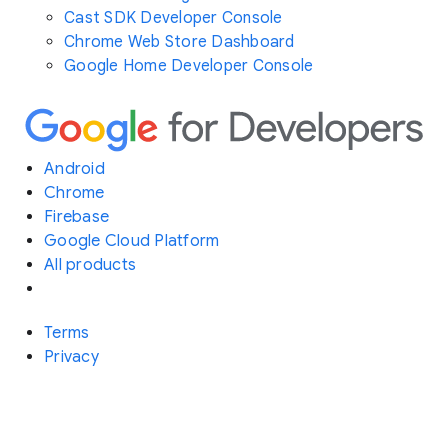
Cast SDK Developer Console
Chrome Web Store Dashboard
Google Home Developer Console
Android
Chrome
Firebase
Google Cloud Platform
All products
Terms
Privacy