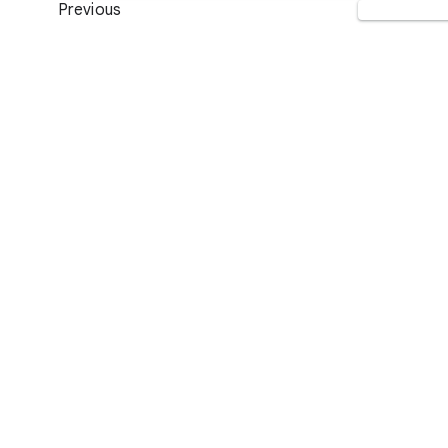
Previous