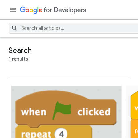
Search
1 results