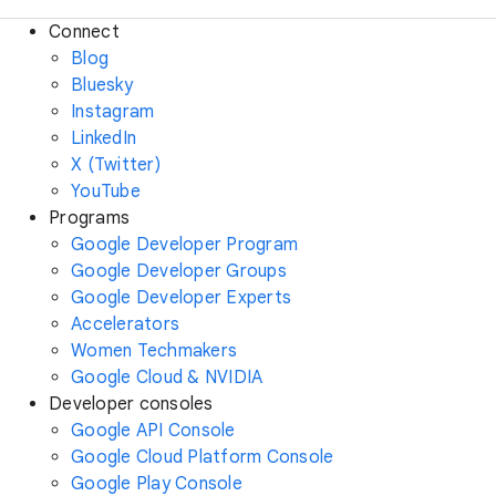
Connect
Blog
Bluesky
Instagram
LinkedIn
X (Twitter)
YouTube
Programs
Google Developer Program
Google Developer Groups
Google Developer Experts
Accelerators
Women Techmakers
Google Cloud & NVIDIA
Developer consoles
Google API Console
Google Cloud Platform Console
Google Play Console