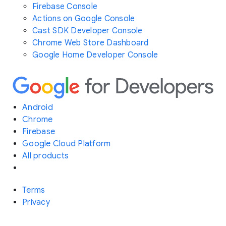
Firebase Console
Actions on Google Console
Cast SDK Developer Console
Chrome Web Store Dashboard
Google Home Developer Console
Android
Chrome
Firebase
Google Cloud Platform
All products
Terms
Privacy