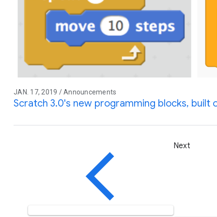
JAN. 17, 2019 / Announcements
Scratch 3.0's new programming blocks, built o
Next