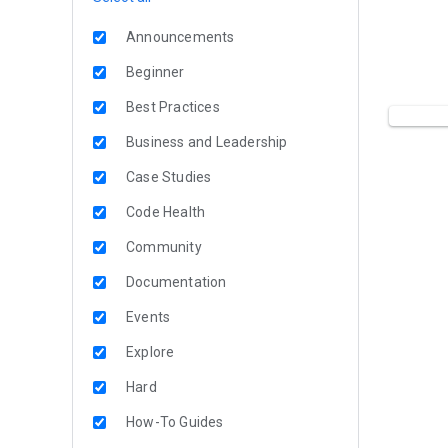
Announcements
Beginner
Best Practices
Business and Leadership
Case Studies
Code Health
Community
Documentation
Events
Explore
Hard
How-To Guides