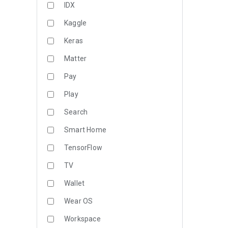
IDX
Kaggle
Keras
Matter
Pay
Play
Search
Smart Home
TensorFlow
TV
Wallet
Wear OS
Workspace