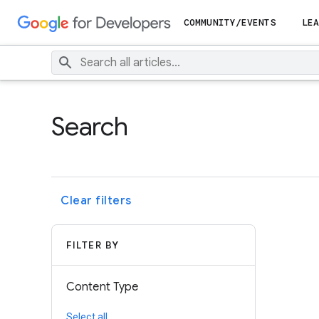
COMMUNITY/EVENTS
LEA
Search
Clear filters
FILTER BY
Content Type
Select all