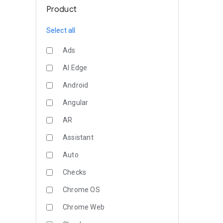
Product
Select all
Ads
AI Edge
Android
Angular
AR
Assistant
Auto
Checks
Chrome OS
Chrome Web