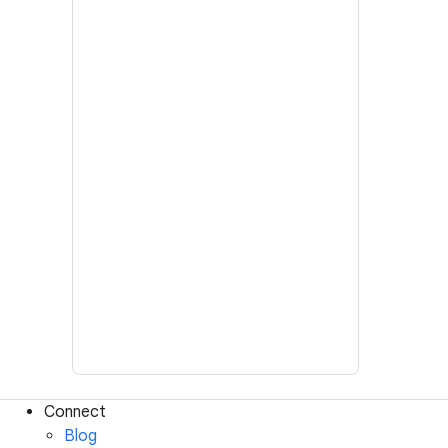
Connect
Blog