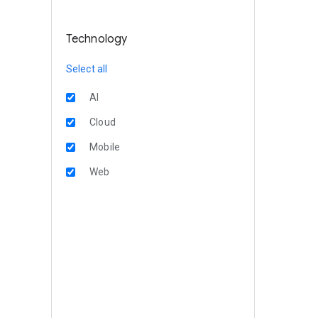
Technology
Select all
AI
Cloud
Mobile
Web