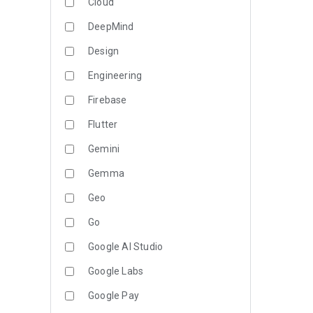
Cloud
DeepMind
Design
Engineering
Firebase
Flutter
Gemini
Gemma
Geo
Go
Google AI Studio
Google Labs
Google Pay