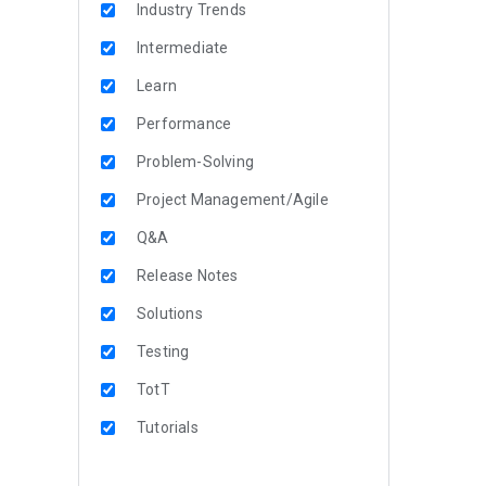
Industry Trends
Intermediate
Learn
Performance
Problem-Solving
Project Management/Agile
Q&A
Release Notes
Solutions
Testing
TotT
Tutorials