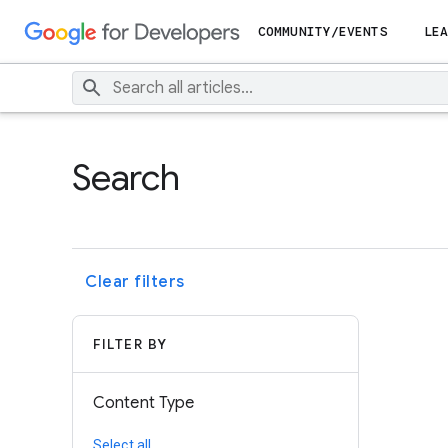
COMMUNITY/EVENTS
LEA
Search
Clear filters
FILTER BY
Content Type
Select all