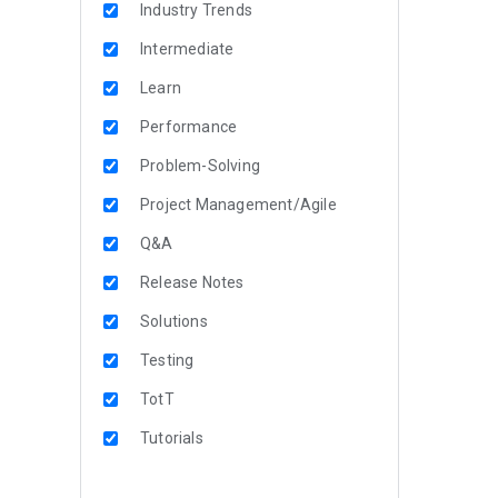
Industry Trends
Intermediate
Learn
Performance
Problem-Solving
Project Management/Agile
Q&A
Release Notes
Solutions
Testing
TotT
Tutorials