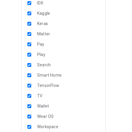
IDX
Kaggle
Keras
Matter
Pay
Play
Search
Smart Home
TensorFlow
TV
Wallet
Wear OS
Workspace