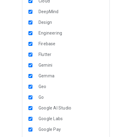
Cloud
DeepMind
Design
Engineering
Firebase
Flutter
Gemini
Gemma
Geo
Go
Google AI Studio
Google Labs
Google Pay