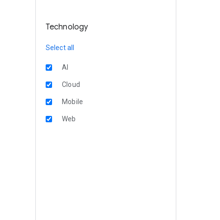
Technology
Select all
AI
Cloud
Mobile
Web