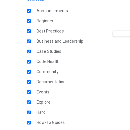
Announcements
Beginner
Best Practices
Business and Leadership
Case Studies
Code Health
Community
Documentation
Events
Explore
Hard
How-To Guides