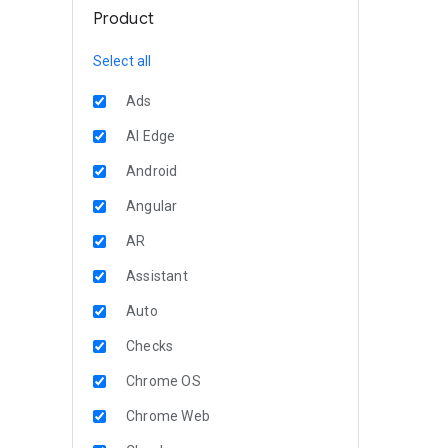
Product
Select all
Ads
AI Edge
Android
Angular
AR
Assistant
Auto
Checks
Chrome OS
Chrome Web