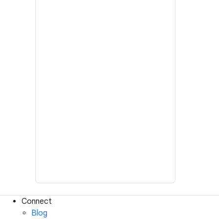
Connect
Blog