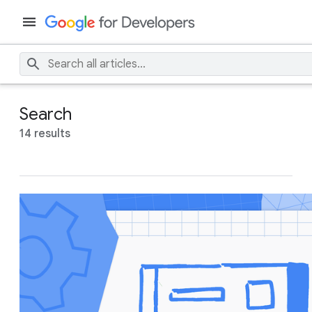
Search
14 results