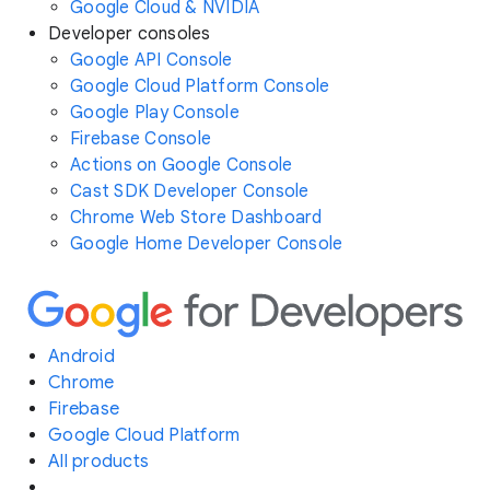
Google Cloud & NVIDIA
Developer consoles
Google API Console
Google Cloud Platform Console
Google Play Console
Firebase Console
Actions on Google Console
Cast SDK Developer Console
Chrome Web Store Dashboard
Google Home Developer Console
Android
Chrome
Firebase
Google Cloud Platform
All products