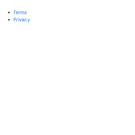
Terms
Privacy