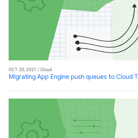
OCT. 20, 2021 / Cloud
Migrating App Engine push queues to Cloud T