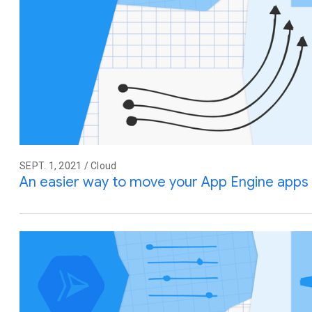
SEPT. 1, 2021 / Cloud
An easier way to move your App Engine apps