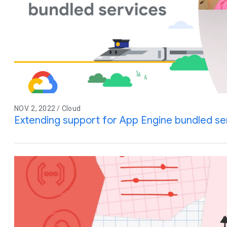
NOV. 2, 2022 / Cloud
Extending support for App Engine bundled se