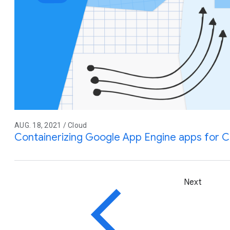
AUG. 18, 2021 / Cloud
Containerizing Google App Engine apps for C
Next