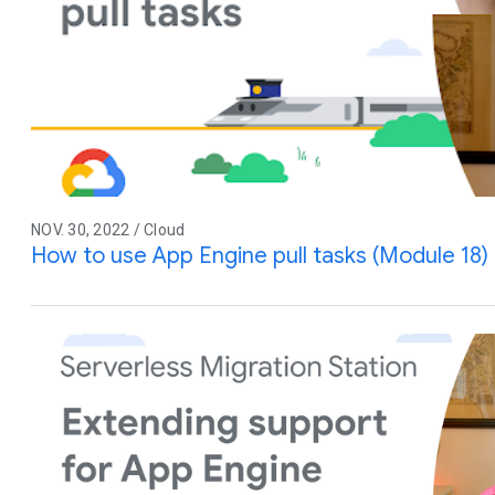
NOV. 30, 2022 / Cloud
How to use App Engine pull tasks (Module 18)