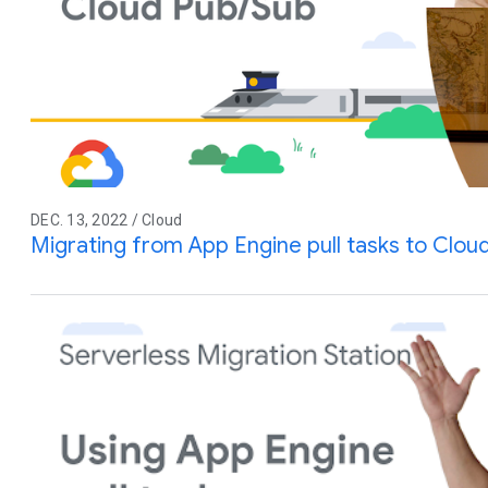
DEC. 13, 2022 / Cloud
Migrating from App Engine pull tasks to Clou