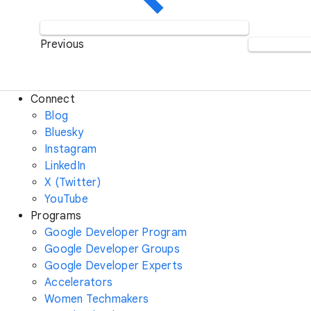
Previous
Connect
Blog
Bluesky
Instagram
LinkedIn
X (Twitter)
YouTube
Programs
Google Developer Program
Google Developer Groups
Google Developer Experts
Accelerators
Women Techmakers