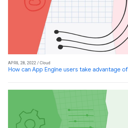
APRIL 28, 2022 / Cloud
How can App Engine users take advantage of