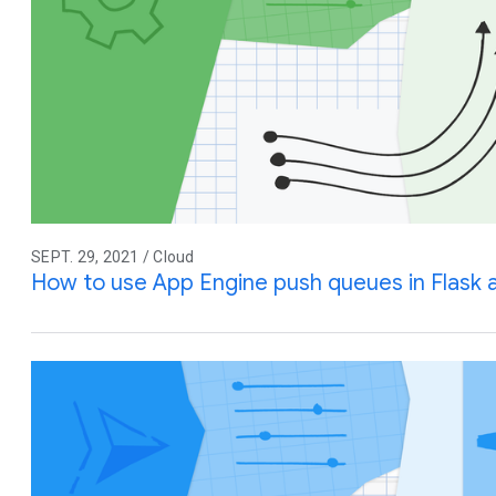
SEPT. 29, 2021 / Cloud
How to use App Engine push queues in Flask 