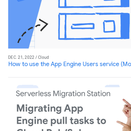
DEC. 21, 2022 / Cloud
How to use the App Engine Users service (Mo