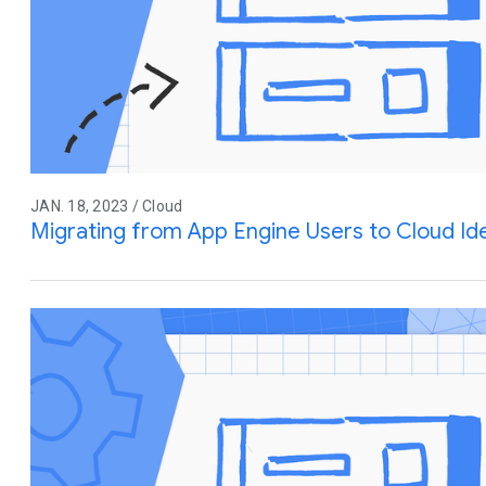
JAN. 18, 2023 / Cloud
Migrating from App Engine Users to Cloud Ide