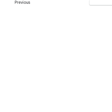
Previous