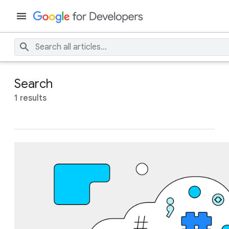
Search
1 results