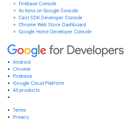
Firebase Console
Actions on Google Console
Cast SDK Developer Console
Chrome Web Store Dashboard
Google Home Developer Console
Android
Chrome
Firebase
Google Cloud Platform
All products
Terms
Privacy