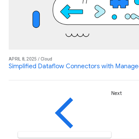
APRIL 8, 2025 / Cloud
Simplified Dataflow Connectors with Manage
Next