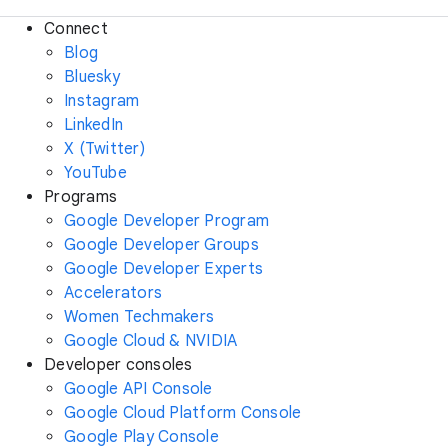
Connect
Blog
Bluesky
Instagram
LinkedIn
X (Twitter)
YouTube
Programs
Google Developer Program
Google Developer Groups
Google Developer Experts
Accelerators
Women Techmakers
Google Cloud & NVIDIA
Developer consoles
Google API Console
Google Cloud Platform Console
Google Play Console