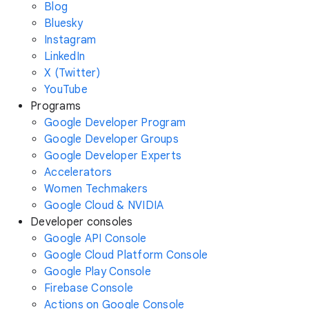
Blog
Bluesky
Instagram
LinkedIn
X (Twitter)
YouTube
Programs
Google Developer Program
Google Developer Groups
Google Developer Experts
Accelerators
Women Techmakers
Google Cloud & NVIDIA
Developer consoles
Google API Console
Google Cloud Platform Console
Google Play Console
Firebase Console
Actions on Google Console