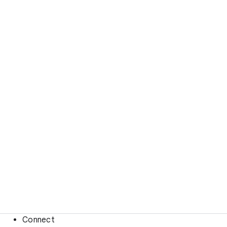
Connect