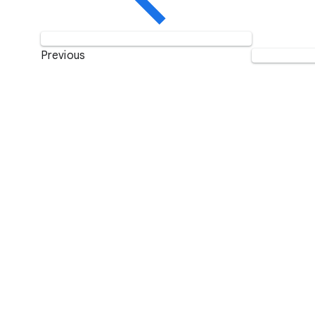
Previous