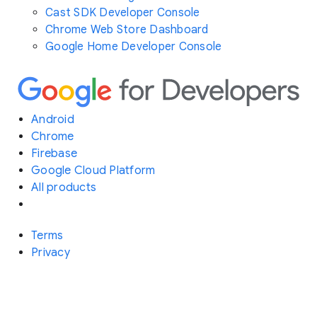
Cast SDK Developer Console
Chrome Web Store Dashboard
Google Home Developer Console
Android
Chrome
Firebase
Google Cloud Platform
All products
Terms
Privacy