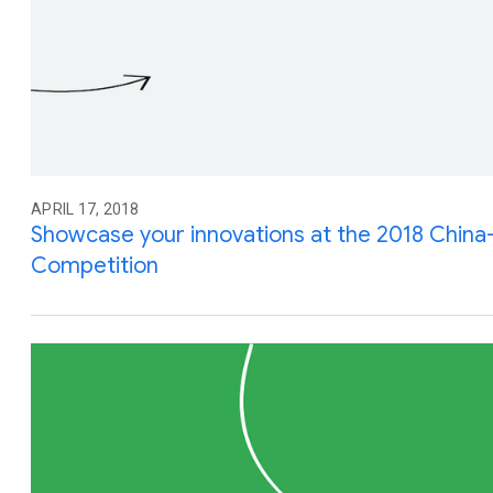
APRIL 17, 2018
Showcase your innovations at the 2018 Chin
Competition