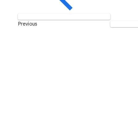
Previous