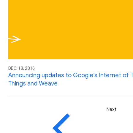
DEC. 13, 2016
Announcing updates to Google’s Internet of T
Things and Weave
Next