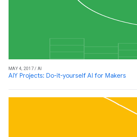
MAY 4, 2017 / AI
AIY Projects: Do-it-yourself AI for Makers