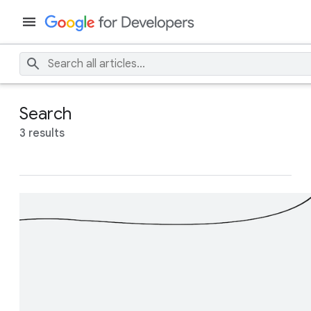
Search
3 results