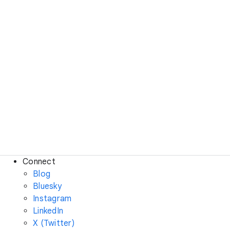
Connect
Blog
Bluesky
Instagram
LinkedIn
X (Twitter)