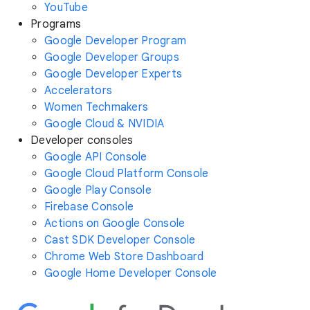
YouTube
Programs
Google Developer Program
Google Developer Groups
Google Developer Experts
Accelerators
Women Techmakers
Google Cloud & NVIDIA
Developer consoles
Google API Console
Google Cloud Platform Console
Google Play Console
Firebase Console
Actions on Google Console
Cast SDK Developer Console
Chrome Web Store Dashboard
Google Home Developer Console