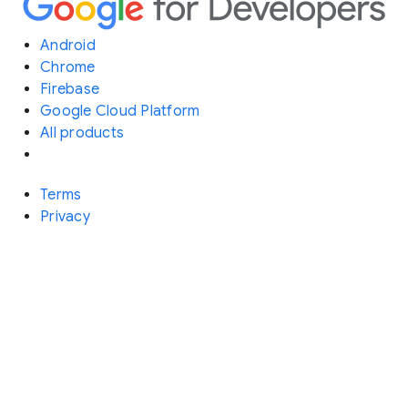
Android
Chrome
Firebase
Google Cloud Platform
All products
Terms
Privacy