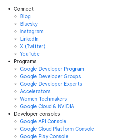
Connect
Blog
Bluesky
Instagram
LinkedIn
X (Twitter)
YouTube
Programs
Google Developer Program
Google Developer Groups
Google Developer Experts
Accelerators
Women Techmakers
Google Cloud & NVIDIA
Developer consoles
Google API Console
Google Cloud Platform Console
Google Play Console