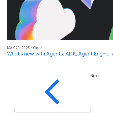
MAY 20, 2025 / Cloud
What's new with Agents: ADK, Agent Engine
Next