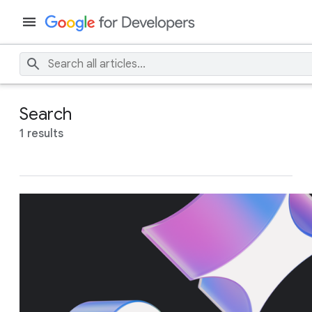
Search
1 results