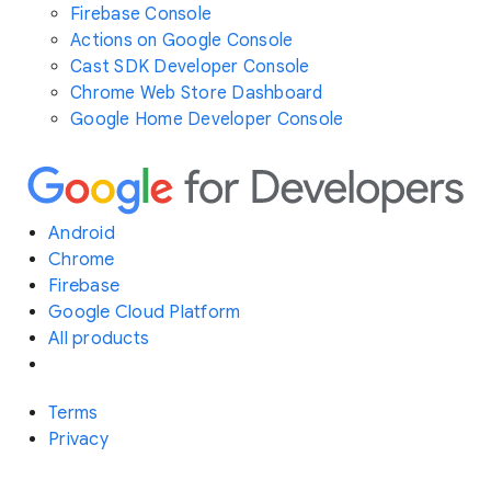
Firebase Console
Actions on Google Console
Cast SDK Developer Console
Chrome Web Store Dashboard
Google Home Developer Console
Android
Chrome
Firebase
Google Cloud Platform
All products
Terms
Privacy