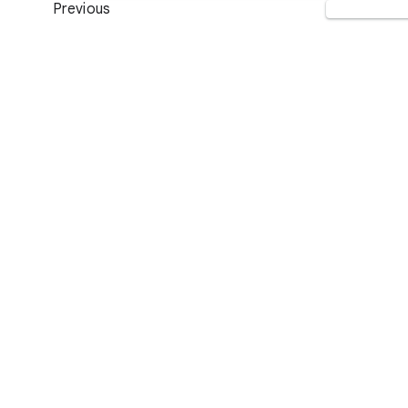
Previous