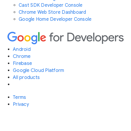
Cast SDK Developer Console
Chrome Web Store Dashboard
Google Home Developer Console
Android
Chrome
Firebase
Google Cloud Platform
All products
Terms
Privacy