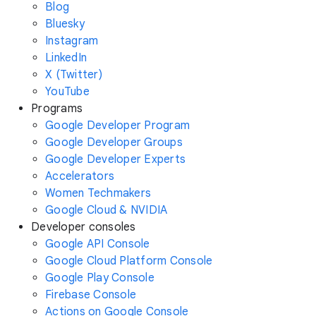
Blog
Bluesky
Instagram
LinkedIn
X (Twitter)
YouTube
Programs
Google Developer Program
Google Developer Groups
Google Developer Experts
Accelerators
Women Techmakers
Google Cloud & NVIDIA
Developer consoles
Google API Console
Google Cloud Platform Console
Google Play Console
Firebase Console
Actions on Google Console