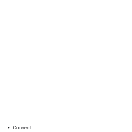
Connect