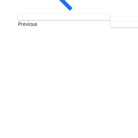
Previous