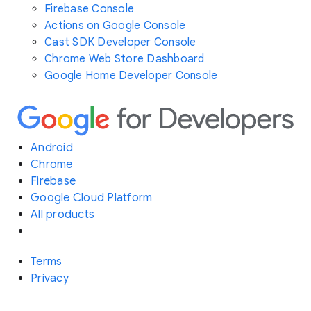
Firebase Console
Actions on Google Console
Cast SDK Developer Console
Chrome Web Store Dashboard
Google Home Developer Console
Android
Chrome
Firebase
Google Cloud Platform
All products
Terms
Privacy