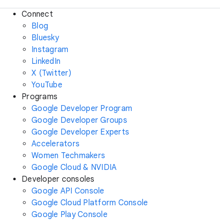
Connect
Blog
Bluesky
Instagram
LinkedIn
X (Twitter)
YouTube
Programs
Google Developer Program
Google Developer Groups
Google Developer Experts
Accelerators
Women Techmakers
Google Cloud & NVIDIA
Developer consoles
Google API Console
Google Cloud Platform Console
Google Play Console