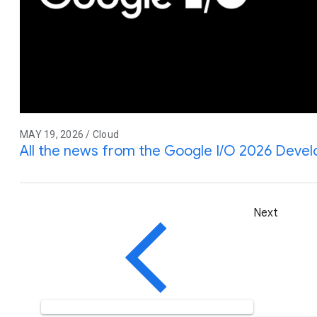
MAY 19, 2026 / Cloud
All the news from the Google I/O 2026 Deve
Next