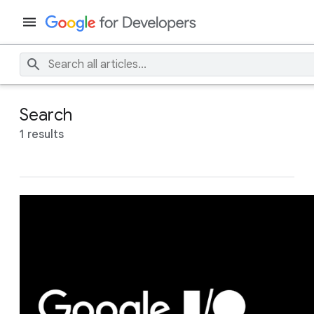
Search
1 results