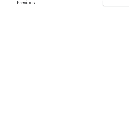
Previous