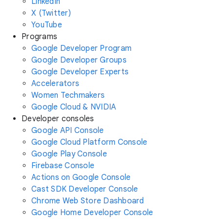
LinkedIn
X (Twitter)
YouTube
Programs
Google Developer Program
Google Developer Groups
Google Developer Experts
Accelerators
Women Techmakers
Google Cloud & NVIDIA
Developer consoles
Google API Console
Google Cloud Platform Console
Google Play Console
Firebase Console
Actions on Google Console
Cast SDK Developer Console
Chrome Web Store Dashboard
Google Home Developer Console