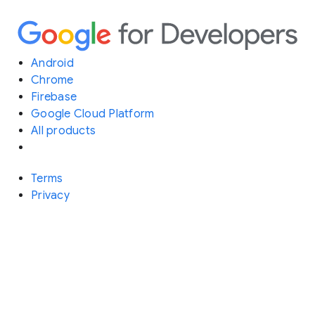
Android
Chrome
Firebase
Google Cloud Platform
All products
Terms
Privacy