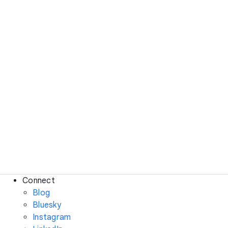
Connect
Blog
Bluesky
Instagram