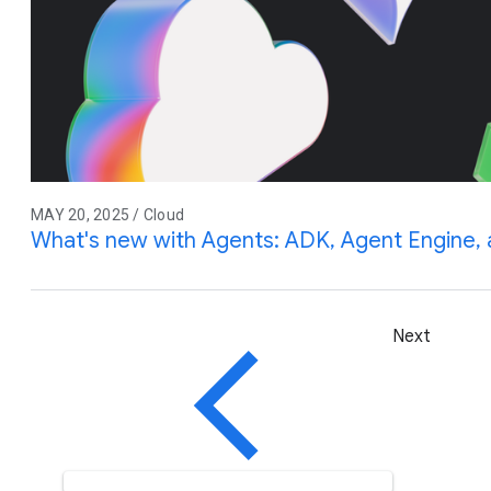
MAY 20, 2025 / Cloud
What's new with Agents: ADK, Agent Engine
Next