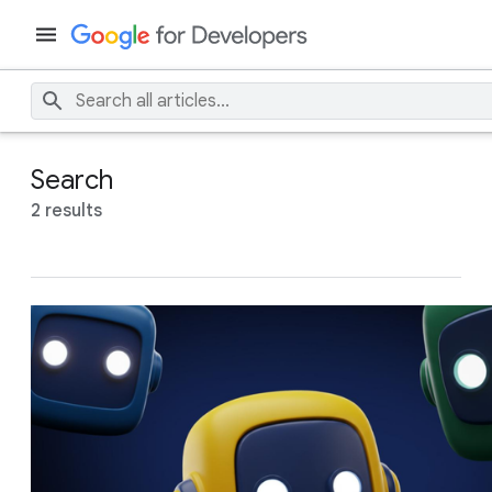
Search
2 results