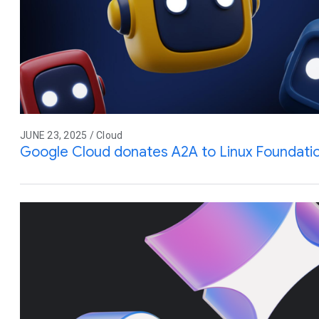
JUNE 23, 2025 / Cloud
Google Cloud donates A2A to Linux Foundati