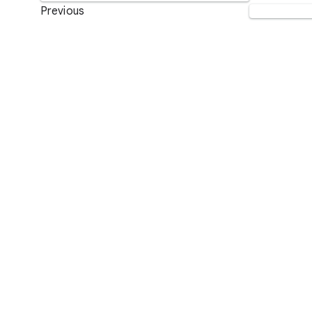
Previous