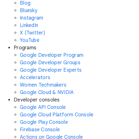
Blog
Bluesky
Instagram
LinkedIn
X (Twitter)
YouTube
Programs
Google Developer Program
Google Developer Groups
Google Developer Experts
Accelerators
Women Techmakers
Google Cloud & NVIDIA
Developer consoles
Google API Console
Google Cloud Platform Console
Google Play Console
Firebase Console
Actions on Google Console