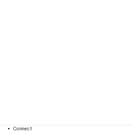
Connect