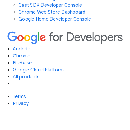
Cast SDK Developer Console
Chrome Web Store Dashboard
Google Home Developer Console
Android
Chrome
Firebase
Google Cloud Platform
All products
Terms
Privacy