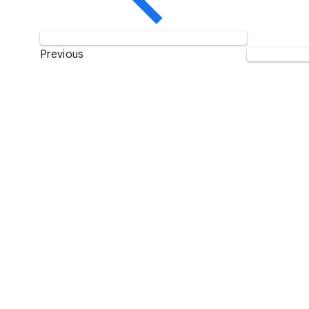
Previous