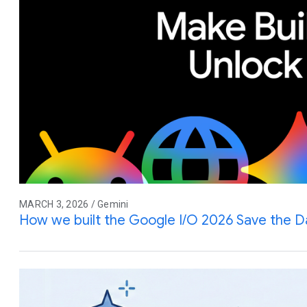
MARCH 3, 2026 / Gemini
How we built the Google I/O 2026 Save the D