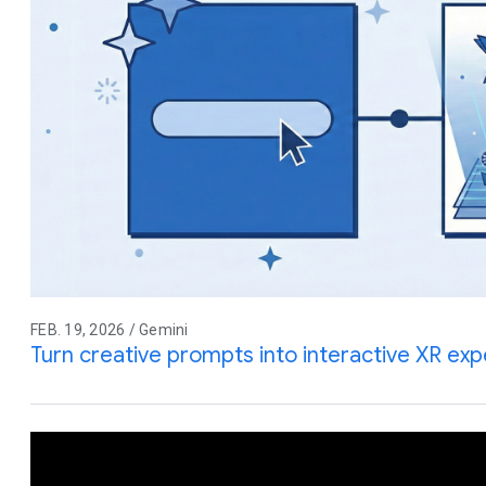
FEB. 19, 2026 / Gemini
Turn creative prompts into interactive XR ex