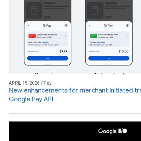
APRIL 15, 2026 / Pay
New enhancements for merchant initiated tra
Google Pay API