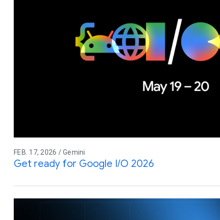
FEB. 17, 2026 / Gemini
Get ready for Google I/O 2026