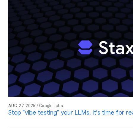
AUG. 27, 2025 / Google Labs
Stop “vibe testing” your LLMs. It's time for rea