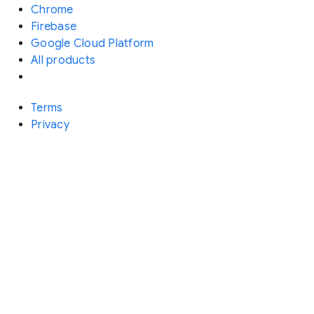
Chrome
Firebase
Google Cloud Platform
All products
Terms
Privacy