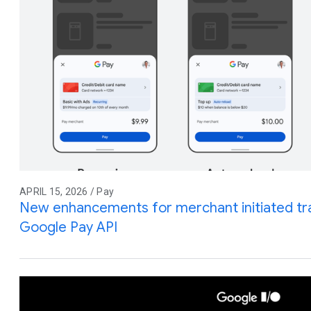
APRIL 15, 2026 / Pay
New enhancements for merchant initiated tra
Google Pay API