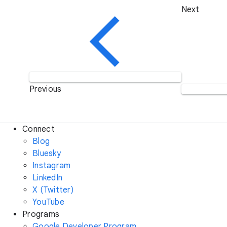
Next
Previous
Connect
Blog
Bluesky
Instagram
LinkedIn
X (Twitter)
YouTube
Programs
Google Developer Program