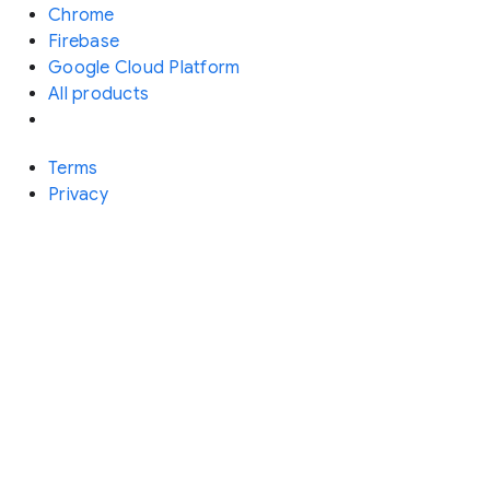
Chrome
Firebase
Google Cloud Platform
All products
Terms
Privacy