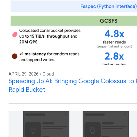
APRIL 29, 2026 / Cloud
Speeding Up AI: Bringing Google Colossus to
Rapid Bucket