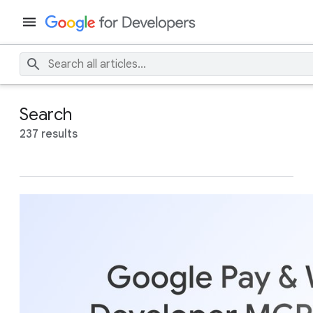
Search
237 results