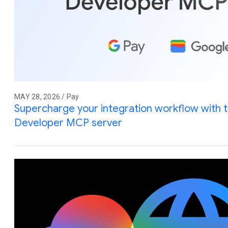
MAY 28, 2026 / Pay
Supercharge your integration workflow with 
Developer MCP server