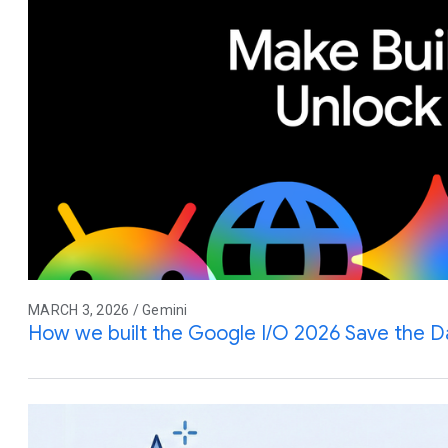
MARCH 3, 2026 / Gemini
How we built the Google I/O 2026 Save the D