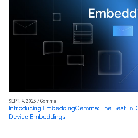
SEPT. 4, 2025 / Gemma
Introducing EmbeddingGemma: The Best-in-
Device Embeddings