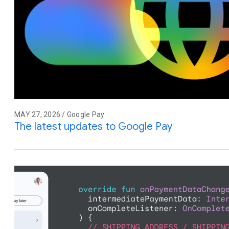
MAY 27, 2026 / Google Pay
The latest updates to Google Pay