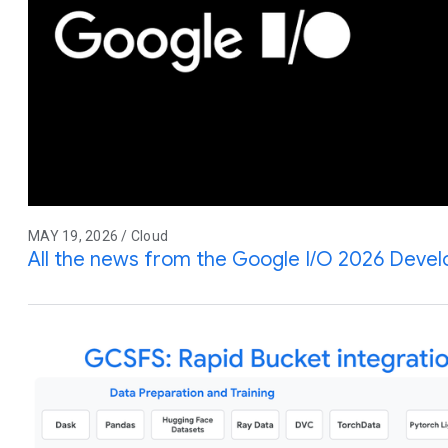
MAY 19, 2026 / Cloud
All the news from the Google I/O 2026 Deve