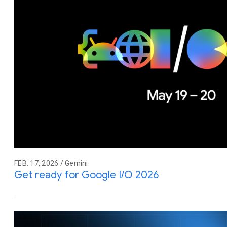
FEB. 17, 2026 / Gemini
Get ready for Google I/O 2026