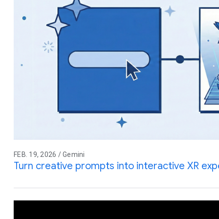
FEB. 19, 2026 / Gemini
Turn creative prompts into interactive XR ex