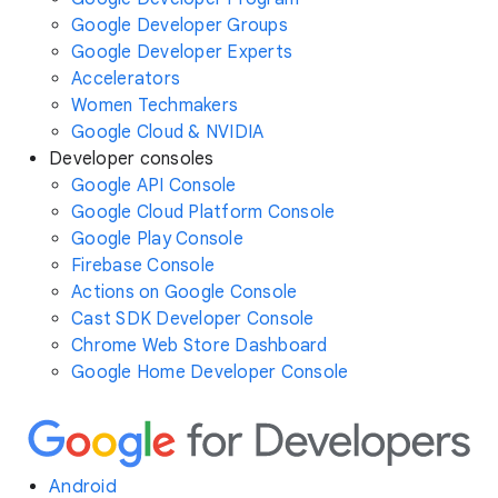
Google Developer Groups
Google Developer Experts
Accelerators
Women Techmakers
Google Cloud & NVIDIA
Developer consoles
Google API Console
Google Cloud Platform Console
Google Play Console
Firebase Console
Actions on Google Console
Cast SDK Developer Console
Chrome Web Store Dashboard
Google Home Developer Console
Android