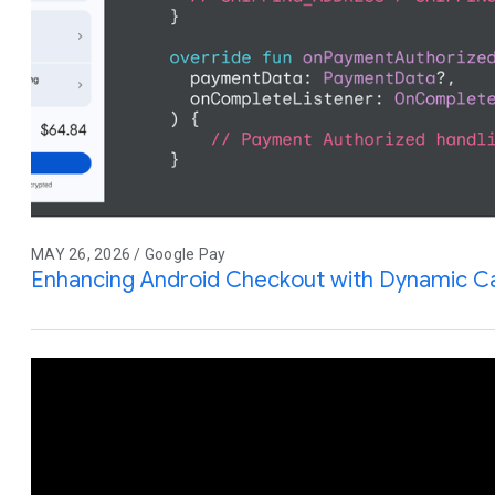
MAY 26, 2026 / Google Pay
Enhancing Android Checkout with Dynamic Ca