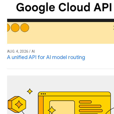
AUG. 4, 2026 / AI
A unified API for AI model routing