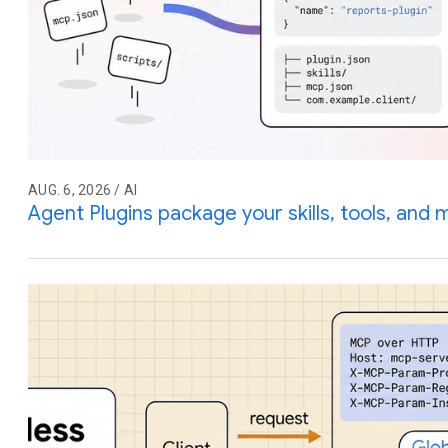
AUG. 6, 2026 / AI
Agent Plugins package your skills, tools, and