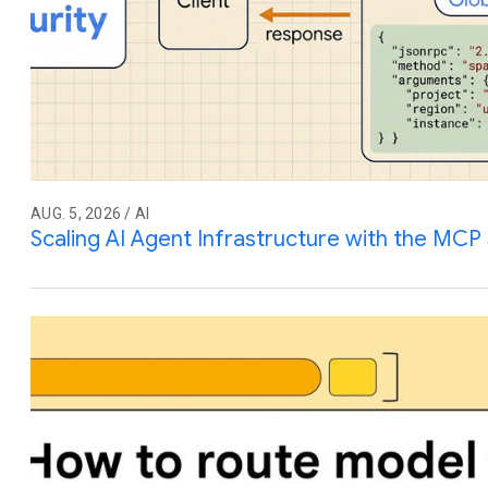
AUG. 5, 2026 / AI
Scaling AI Agent Infrastructure with the MCP