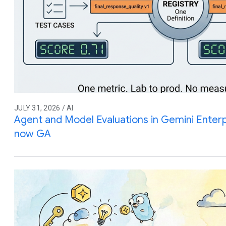
JULY 31, 2026 / AI
Agent and Model Evaluations in Gemini Enterp
now GA