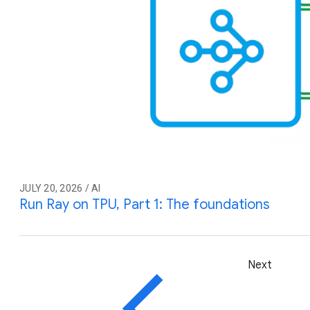
JULY 20, 2026 / AI
Run Ray on TPU, Part 1: The foundations
Next