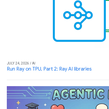
JULY 24, 2026 / AI
Run Ray on TPU, Part 2: Ray AI libraries