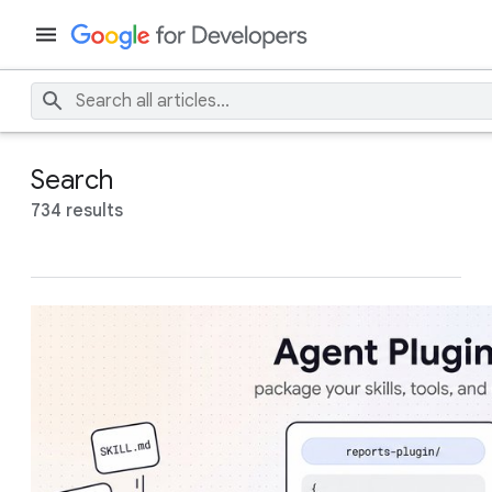
Search
734 results