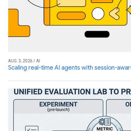
AUG. 3, 2026 / AI
Scaling real-time AI agents with session-awar