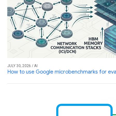
JULY 30, 2026 / AI
How to use Google microbenchmarks for eva