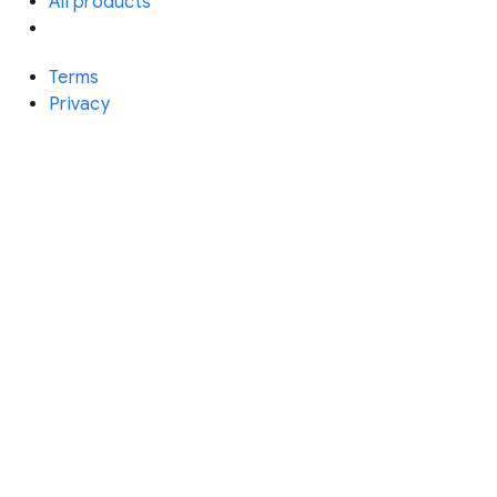
All products
Terms
Privacy