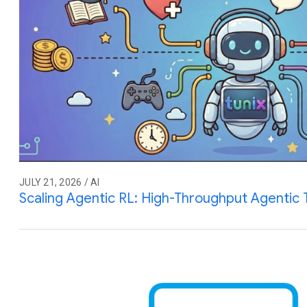
JULY 21, 2026 / AI
Scaling Agentic RL: High-Throughput Agentic T