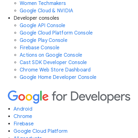
Women Techmakers
Google Cloud & NVIDIA
Developer consoles
Google API Console
Google Cloud Platform Console
Google Play Console
Firebase Console
Actions on Google Console
Cast SDK Developer Console
Chrome Web Store Dashboard
Google Home Developer Console
Android
Chrome
Firebase
Google Cloud Platform