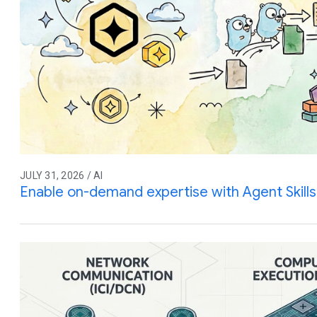
JULY 31, 2026 / AI
Enable on-demand expertise with Agent Skills