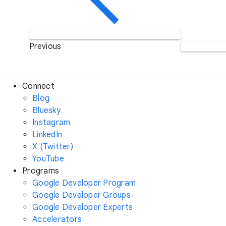
Previous
Connect
Blog
Bluesky
Instagram
LinkedIn
X (Twitter)
YouTube
Programs
Google Developer Program
Google Developer Groups
Google Developer Experts
Accelerators