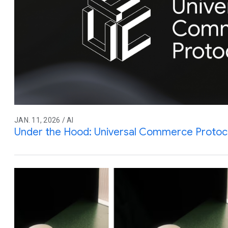
JAN. 11, 2026 / AI
Under the Hood: Universal Commerce Protoc