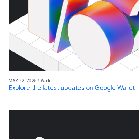
MAY 22, 2025 / Wallet
Explore the latest updates on Google Wallet