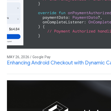
MAY 26, 2026 / Google Pay
Enhancing Android Checkout with Dynamic Ca