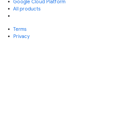
Google Cloud Platform
All products
Terms
Privacy