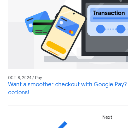
OCT. 8, 2024 / Pay
Want a smoother checkout with Google Pay?
options!
Next