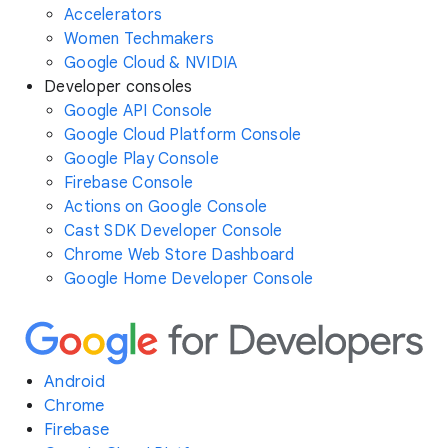
Accelerators
Women Techmakers
Google Cloud & NVIDIA
Developer consoles
Google API Console
Google Cloud Platform Console
Google Play Console
Firebase Console
Actions on Google Console
Cast SDK Developer Console
Chrome Web Store Dashboard
Google Home Developer Console
Android
Chrome
Firebase