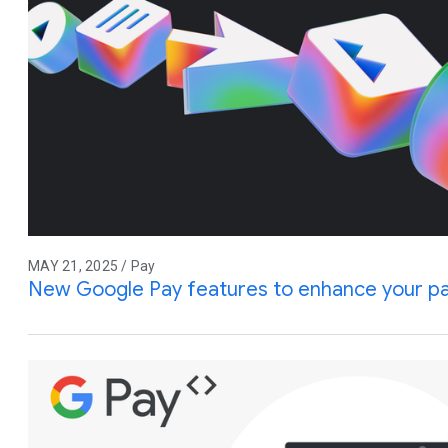
MAY 21, 2025 / Pay
New Google Pay features to enhance your p