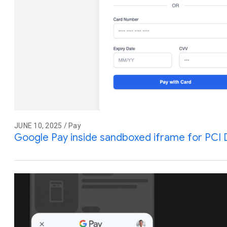
JUNE 10, 2025 / Pay
Google Pay inside sandboxed iframe for PCI