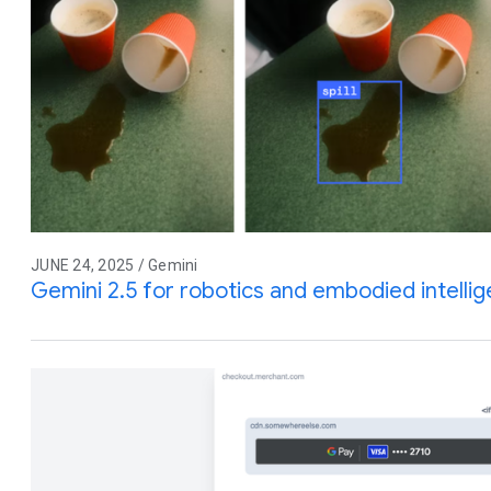
JUNE 24, 2025 / Gemini
Gemini 2.5 for robotics and embodied intelli