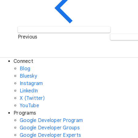
Previous
Connect
Blog
Bluesky
Instagram
LinkedIn
X (Twitter)
YouTube
Programs
Google Developer Program
Google Developer Groups
Google Developer Experts