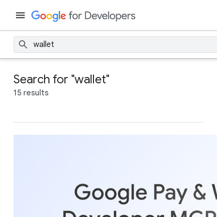
Search for "wallet"
15 results