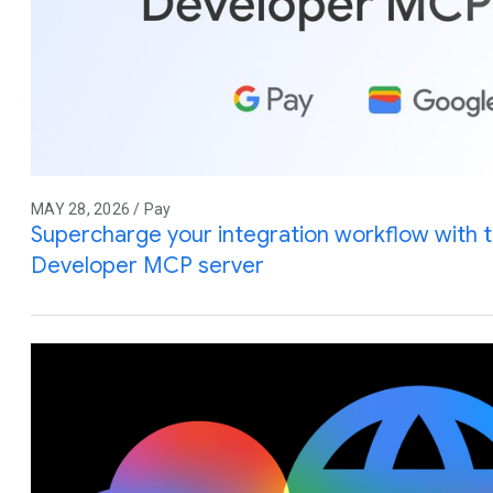
MAY 28, 2026 / Pay
Supercharge your integration workflow with 
Developer MCP server