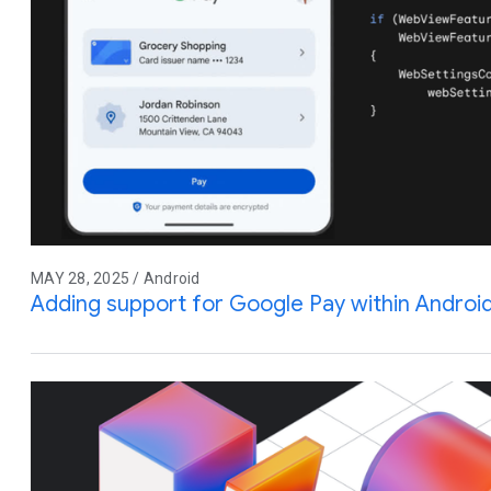
MAY 28, 2025 / Android
Adding support for Google Pay within Andro