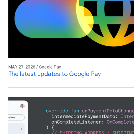
MAY 27, 2026 / Google Pay
The latest updates to Google Pay