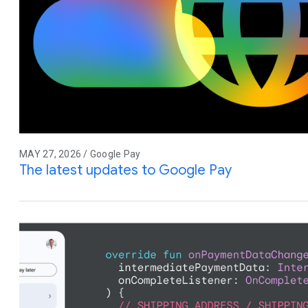
MAY 27, 2026 / Google Pay
The latest updates to Google Pay