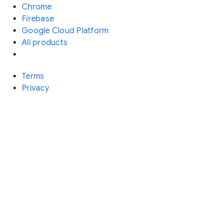
Chrome
Firebase
Google Cloud Platform
All products
Terms
Privacy