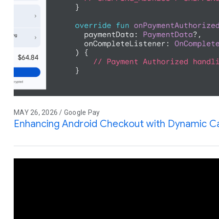
MAY 26, 2026 / Google Pay
Enhancing Android Checkout with Dynamic Ca