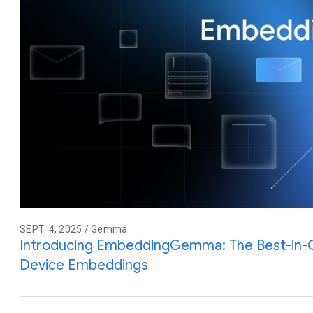
SEPT. 4, 2025 / Gemma
Introducing EmbeddingGemma: The Best-in-
Device Embeddings