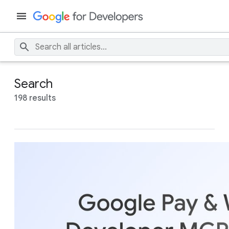
Search
198 results