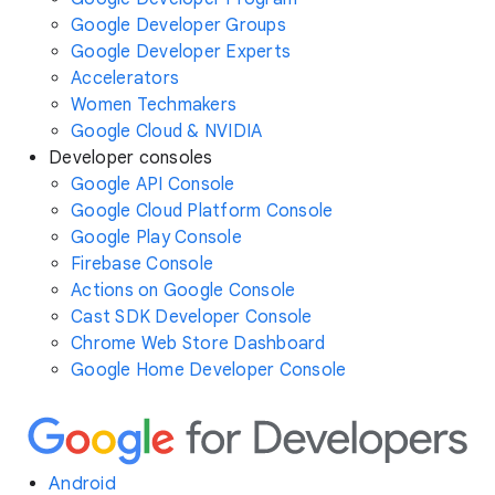
Google Developer Groups
Google Developer Experts
Accelerators
Women Techmakers
Google Cloud & NVIDIA
Developer consoles
Google API Console
Google Cloud Platform Console
Google Play Console
Firebase Console
Actions on Google Console
Cast SDK Developer Console
Chrome Web Store Dashboard
Google Home Developer Console
Android