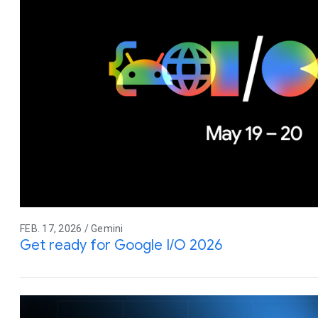
FEB. 17, 2026 / Gemini
Get ready for Google I/O 2026