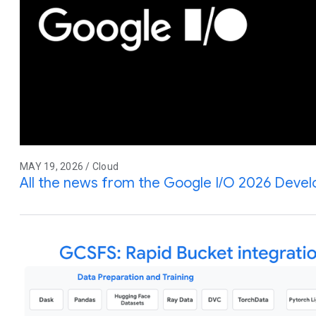
MAY 19, 2026 / Cloud
All the news from the Google I/O 2026 Deve