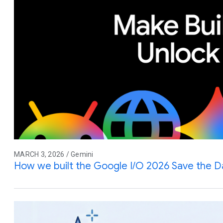
MARCH 3, 2026 / Gemini
How we built the Google I/O 2026 Save the D