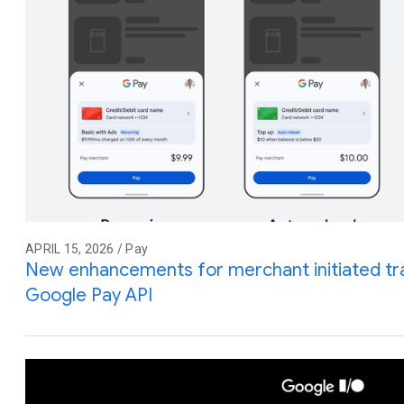
APRIL 15, 2026 / Pay
New enhancements for merchant initiated tra
Google Pay API