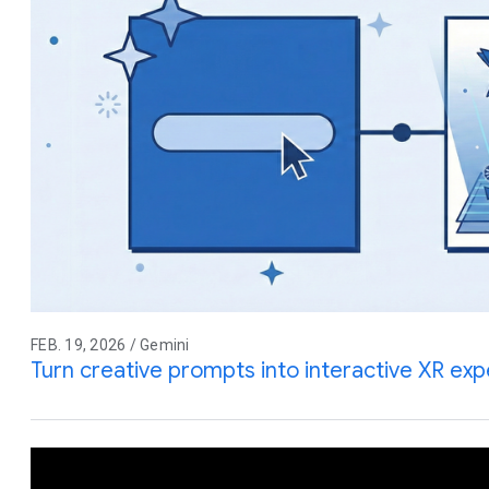
FEB. 19, 2026 / Gemini
Turn creative prompts into interactive XR ex