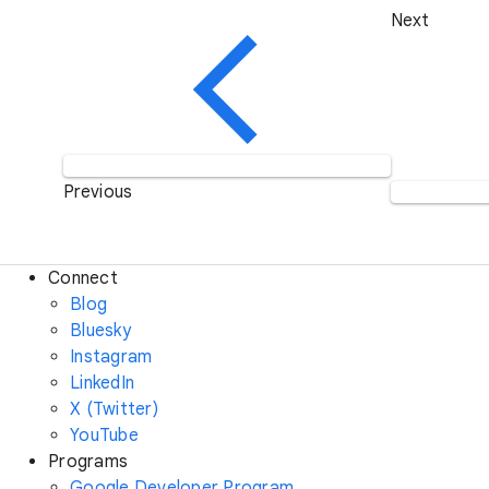
Next
Previous
Connect
Blog
Bluesky
Instagram
LinkedIn
X (Twitter)
YouTube
Programs
Google Developer Program