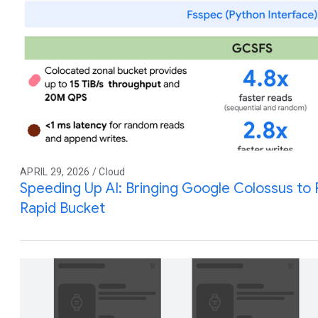
APRIL 29, 2026 / Cloud
Speeding Up AI: Bringing Google Colossus to
Rapid Bucket