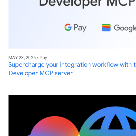
MAY 28, 2026 / Pay
Supercharge your integration workflow with 
Developer MCP server