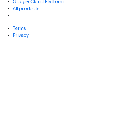
Google Cloud Platform
All products
Terms
Privacy