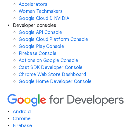
Accelerators
Women Techmakers
Google Cloud & NVIDIA
Developer consoles
Google API Console
Google Cloud Platform Console
Google Play Console
Firebase Console
Actions on Google Console
Cast SDK Developer Console
Chrome Web Store Dashboard
Google Home Developer Console
Android
Chrome
Firebase