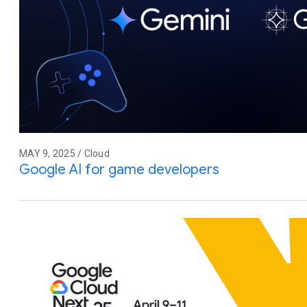
MAY 9, 2025 / Cloud
Google AI for game developers