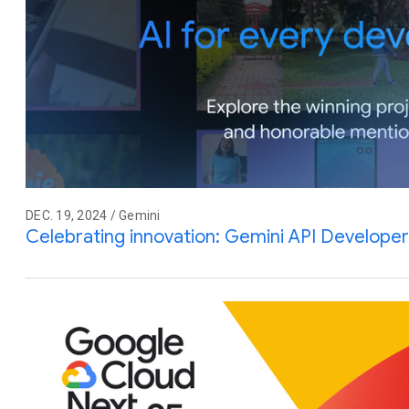
DEC. 19, 2024 / Gemini
Celebrating innovation: Gemini API Develope