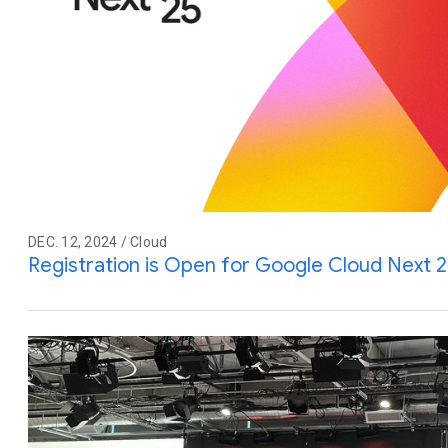
DEC. 12, 2024 / Cloud
Registration is Open for Google Cloud Next 