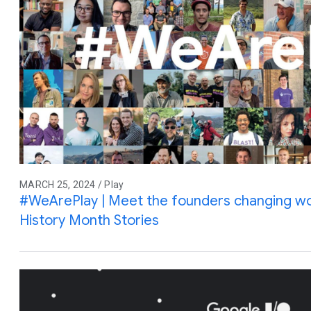
MARCH 25, 2024 / Play
#WeArePlay | Meet the founders changing wo
History Month Stories