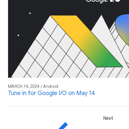
MARCH 14, 2024 / Android
Tune in for Google I/O on May 14
Next