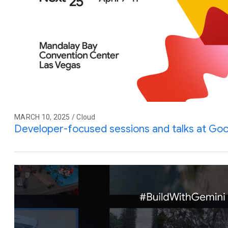
MARCH 10, 2025 / Cloud
Developer-focused sessions and talks at Goo