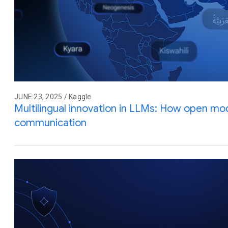
JUNE 23, 2025 / Kaggle
Multilingual innovation in LLMs: How open mod
communication