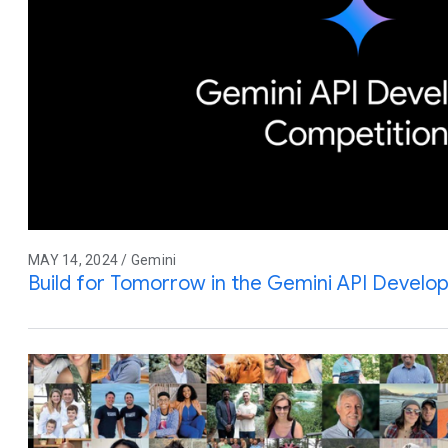
MAY 14, 2024 / Gemini
Build for Tomorrow in the Gemini API Develo