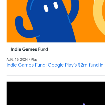
AUG. 15, 2024 / Play
Indie Games Fund: Google Play’s $2m fund in 