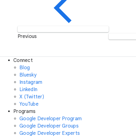
Previous
Connect
Blog
Bluesky
Instagram
LinkedIn
X (Twitter)
YouTube
Programs
Google Developer Program
Google Developer Groups
Google Developer Experts