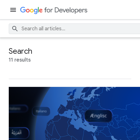
Search
11 results