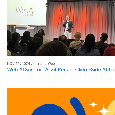
NOV. 11, 2024 / Chrome Web
Web AI Summit 2024 Recap: Client-Side AI fo